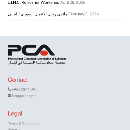
L.I.N.C. Refresher Workshop
April 28, 2026
ملتقى رجال الاعمال السوري اللبناني
February 8, 2026
Contact
+961 3 244 191
info@pca.org.lb
Legal
Terms & Conditions
Privacy