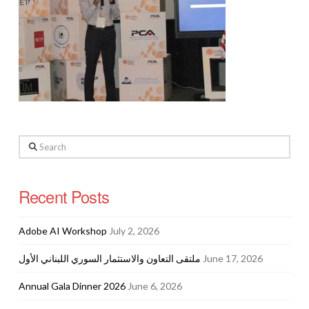
Search
Recent Posts
Adobe AI Workshop
July 2, 2026
ملتقى التعاون والاستثمار السوري اللبناني الأول
June 17, 2026
Annual Gala Dinner 2026
June 6, 2026