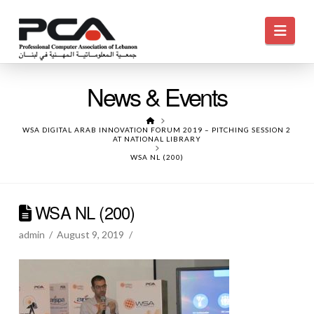
Navi
News & Events
HOME
WSA DIGITAL ARAB INNOVATION FORUM 2019 – PITCHING SESSION 2
AT NATIONAL LIBRARY
WSA NL (200)
WSA NL (200)
admin
August 9, 2019