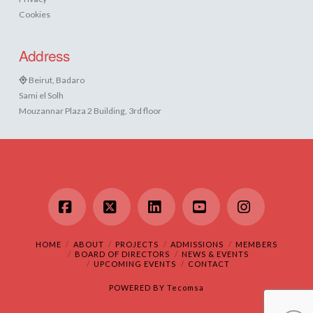
Cookies
Address
Beirut, Badaro
Sami el Solh
Mouzannar Plaza 2 Building, 3rd floor
Facebook
X
LinkedIn
YouTube
Instagram
HOME
ABOUT
PROJECTS
ADMISSIONS
MEMBERS
BOARD OF DIRECTORS
NEWS & EVENTS
UPCOMING EVENTS
CONTACT
POWERED BY
Tecomsa