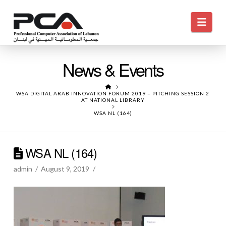
Navi
News & Events
HOME
WSA DIGITAL ARAB INNOVATION FORUM 2019 – PITCHING SESSION 2
AT NATIONAL LIBRARY
WSA NL (164)
WSA NL (164)
admin
August 9, 2019