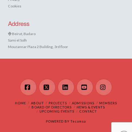
Cookies
Address
Beirut, Badaro
Sami el Solh
Mouzannar Plaza 2 Building, 3rd floor
Facebook
X
LinkedIn
YouTube
Instagram
HOME
ABOUT
PROJECTS
ADMISSIONS
MEMBERS
BOARD OF DIRECTORS
NEWS & EVENTS
UPCOMING EVENTS
CONTACT
POWERED BY
Tecomsa