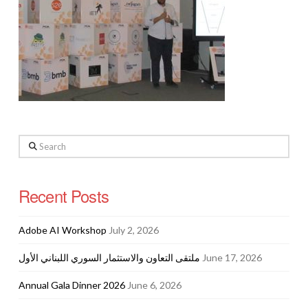
Search
Recent Posts
Adobe AI Workshop
July 2, 2026
ملتقى التعاون والاستثمار السوري اللبناني الأول
June 17, 2026
Annual Gala Dinner 2026
June 6, 2026