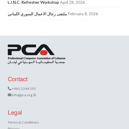
L.I.N.C. Refresher Workshop
April 28, 2026
ملتقى رجال الاعمال السوري اللبناني
February 8, 2026
Contact
+961 3 244 191
info@pca.org.lb
Legal
Terms & Conditions
Privacy