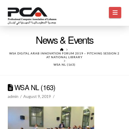
Navi
News & Events
HOME
WSA DIGITAL ARAB INNOVATION FORUM 2019 – PITCHING SESSION 2
AT NATIONAL LIBRARY
WSA NL (163)
WSA NL (163)
admin
August 9, 2019