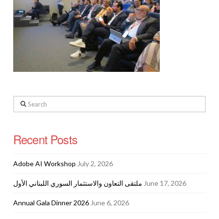
Search
Recent Posts
Adobe AI Workshop
July 2, 2026
ملتقى التعاون والاستثمار السوري اللبناني الأول
June 17, 2026
Annual Gala Dinner 2026
June 6, 2026