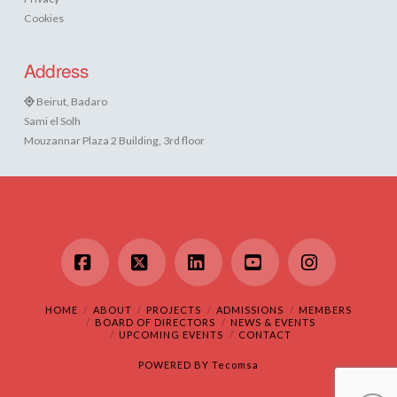
Cookies
Address
Beirut, Badaro
Sami el Solh
Mouzannar Plaza 2 Building, 3rd floor
Facebook
X
LinkedIn
YouTube
Instagram
HOME
ABOUT
PROJECTS
ADMISSIONS
MEMBERS
BOARD OF DIRECTORS
NEWS & EVENTS
UPCOMING EVENTS
CONTACT
POWERED BY
Tecomsa