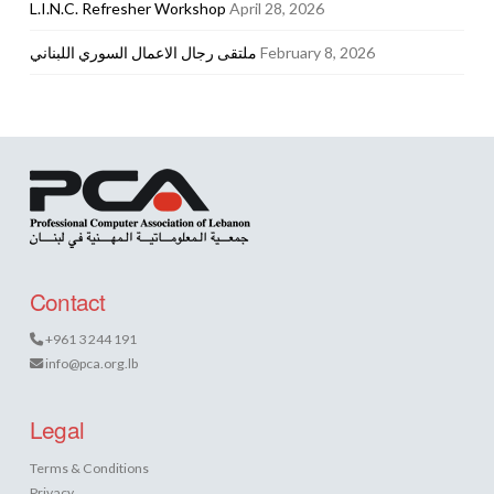
L.I.N.C. Refresher Workshop
April 28, 2026
ملتقى رجال الاعمال السوري اللبناني
February 8, 2026
Contact
+961 3 244 191
info@pca.org.lb
Legal
Terms & Conditions
Privacy