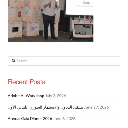
Search
Recent Posts
Adobe AI Workshop
July 2, 2026
ملتقى التعاون والاستثمار السوري اللبناني الأول
June 17, 2026
Annual Gala Dinner 2026
June 6, 2026