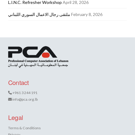
L.I.N.C. Refresher Workshop
April 28, 2026
ملتقى رجال الاعمال السوري اللبناني
February 8, 2026
Contact
+961 3 244 191
info@pca.org.lb
Legal
Terms & Conditions
Privacy