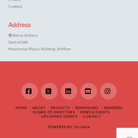
Cookies
Address
Beirut, Badaro
Sami el Solh
Mouzannar Plaza 2 Building, 3rd floor
Facebook
X
LinkedIn
YouTube
Instagram
HOME
ABOUT
PROJECTS
ADMISSIONS
MEMBERS
BOARD OF DIRECTORS
NEWS & EVENTS
UPCOMING EVENTS
CONTACT
POWERED BY
Tecomsa