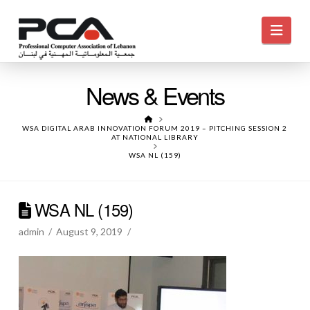
Navi
News & Events
HOME
WSA DIGITAL ARAB INNOVATION FORUM 2019 – PITCHING SESSION 2
AT NATIONAL LIBRARY
WSA NL (159)
WSA NL (159)
admin
August 9, 2019