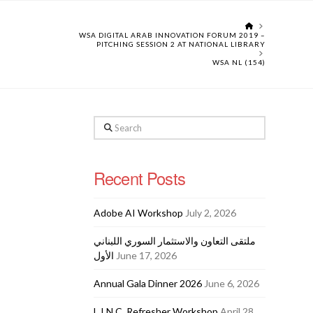
HOME
WSA DIGITAL ARAB INNOVATION FORUM 2019 –
PITCHING SESSION 2 AT NATIONAL LIBRARY
WSA NL (154)
Search
Recent Posts
Adobe AI Workshop
July 2, 2026
ملتقى التعاون والاستثمار السوري اللبناني
الأول
June 17, 2026
Annual Gala Dinner 2026
June 6, 2026
L.I.N.C. Refresher Workshop
April 28,