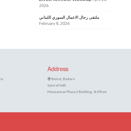
2026
ملتقى رجال الاعمال السوري اللبناني
February 8, 2026
Address
ns
Beirut, Badaro
Sami el Solh
Mouzannar Plaza 2 Building, 3rd floor