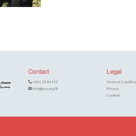
Contact
Legal
+961 3 244 191
Terms & Conditio
info@pca.org.lb
Privacy
Cookies