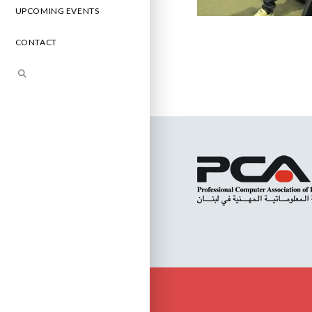
UPCOMING EVENTS
CONTACT