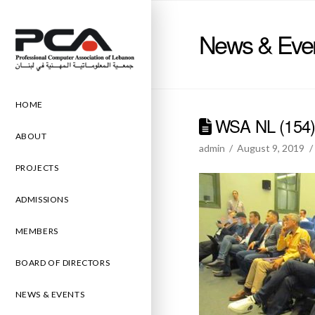
News & Eve
HOME
WSA NL (154
ABOUT
admin
August 9, 2019
PROJECTS
ADMISSIONS
MEMBERS
BOARD OF DIRECTORS
NEWS & EVENTS