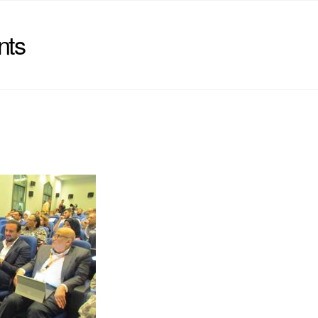
nts
)