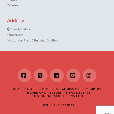
Cookies
Address
Beirut, Badaro
Sami el Solh
Mouzannar Plaza 2 Building, 3rd floor
Facebook
X
LinkedIn
YouTube
Instagram
HOME
ABOUT
PROJECTS
ADMISSIONS
MEMBERS
BOARD OF DIRECTORS
NEWS & EVENTS
UPCOMING EVENTS
CONTACT
POWERED BY
Tecomsa