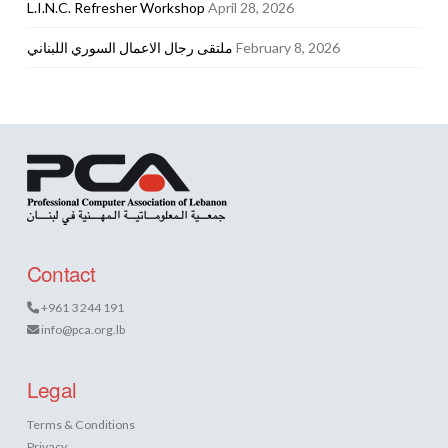
L.I.N.C. Refresher Workshop
April 28, 2026
ملتقى رجال الاعمال السوري اللبناني
February 8, 2026
Contact
+961 3 244 191
info@pca.org.lb
Legal
Terms & Conditions
Privacy