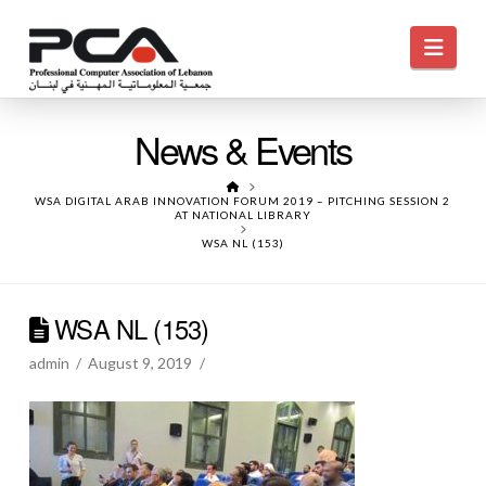
Navi
News & Events
HOME
WSA DIGITAL ARAB INNOVATION FORUM 2019 – PITCHING SESSION 2
AT NATIONAL LIBRARY
WSA NL (153)
WSA NL (153)
admin
August 9, 2019