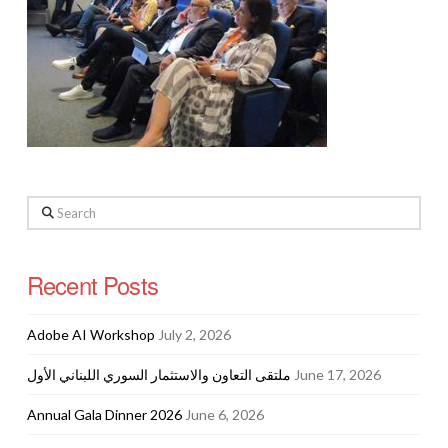
Search
Recent Posts
Adobe AI Workshop
July 2, 2026
ملتقى التعاون والاستثمار السوري اللبناني الأول
June 17, 2026
Annual Gala Dinner 2026
June 6, 2026