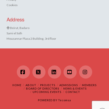
Cookies
Address
Beirut, Badaro
Sami el Solh
Mouzannar Plaza 2 Building, 3rd floor
Facebook
X
LinkedIn
YouTube
Instagram
HOME
ABOUT
PROJECTS
ADMISSIONS
MEMBERS
BOARD OF DIRECTORS
NEWS & EVENTS
UPCOMING EVENTS
CONTACT
POWERED BY
Tecomsa