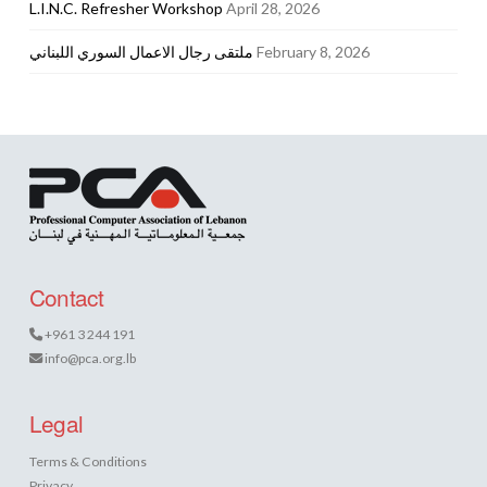
L.I.N.C. Refresher Workshop
April 28, 2026
ملتقى رجال الاعمال السوري اللبناني
February 8, 2026
Contact
+961 3 244 191
info@pca.org.lb
Legal
Terms & Conditions
Privacy