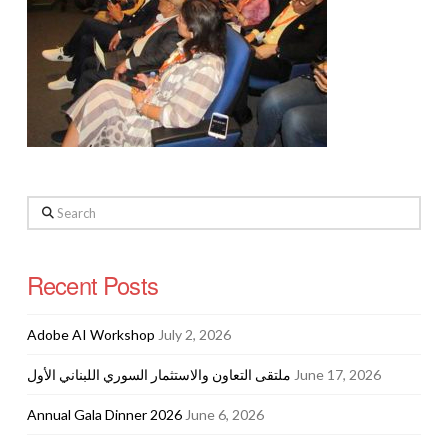
Search
Recent Posts
Adobe AI Workshop
July 2, 2026
ملتقى التعاون والاستثمار السوري اللبناني الأول
June 17, 2026
Annual Gala Dinner 2026
June 6, 2026