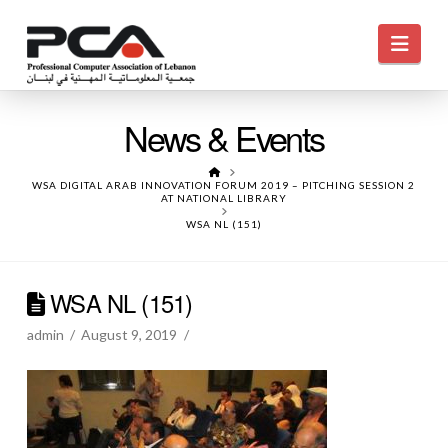
Navi
News & Events
HOME
WSA DIGITAL ARAB INNOVATION FORUM 2019 – PITCHING SESSION 2
AT NATIONAL LIBRARY
WSA NL (151)
WSA NL (151)
admin
August 9, 2019