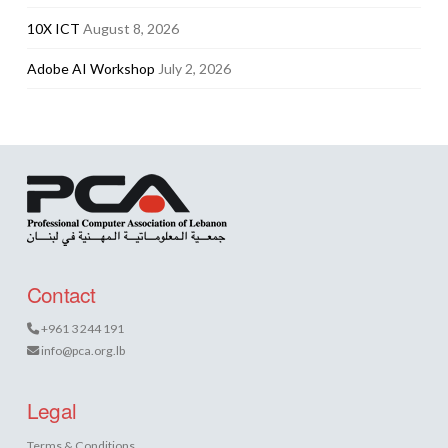
10X ICT
August 8, 2026
Adobe AI Workshop
July 2, 2026
Contact
+961 3 244 191
info@pca.org.lb
Legal
Terms & Conditions