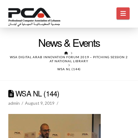
Navi
News & Events
HOME
WSA DIGITAL ARAB INNOVATION FORUM 2019 – PITCHING SESSION 2
AT NATIONAL LIBRARY
WSA NL (144)
WSA NL (144)
admin
August 9, 2019