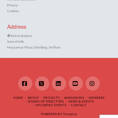
Privacy
Cookies
Address
Beirut, Badaro
Sami el Solh
Mouzannar Plaza 2 Building, 3rd floor
Facebook
X
LinkedIn
YouTube
Instagram
HOME
ABOUT
PROJECTS
ADMISSIONS
MEMBERS
BOARD OF DIRECTORS
NEWS & EVENTS
UPCOMING EVENTS
CONTACT
POWERED BY
Tecomsa