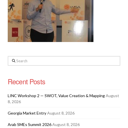
Search
Recent Posts
LINC Workshop 2 — SWOT, Value Creation & Mapping
August
8, 2026
Georgia Market Entry
August 8, 2026
Arab SMEs Summit 2026
August 8, 2026