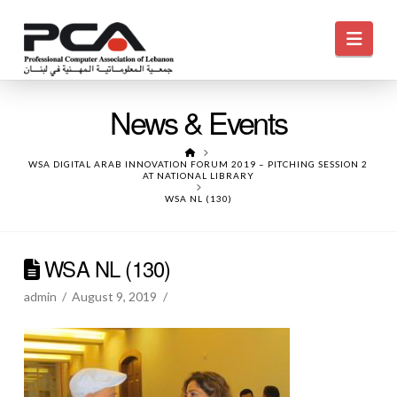
Navi
News & Events
HOME
WSA DIGITAL ARAB INNOVATION FORUM 2019 – PITCHING SESSION 2
AT NATIONAL LIBRARY
WSA NL (130)
WSA NL (130)
admin
August 9, 2019