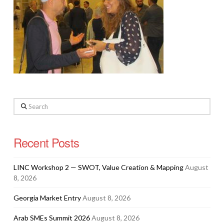
Search
Recent Posts
LINC Workshop 2 — SWOT, Value Creation & Mapping
August
8, 2026
Georgia Market Entry
August 8, 2026
Arab SMEs Summit 2026
August 8, 2026