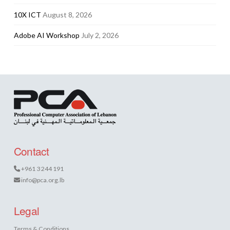
10X ICT
August 8, 2026
Adobe AI Workshop
July 2, 2026
Contact
+961 3 244 191
info@pca.org.lb
Legal
Terms & Conditions