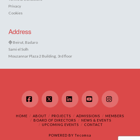
Privacy
Cookies
Address
Beirut, Badaro
Sami el Solh
Mouzannar Plaza 2 Building, 3rd floor
Facebook
X
LinkedIn
YouTube
Instagram
HOME
ABOUT
PROJECTS
ADMISSIONS
MEMBERS
BOARD OF DIRECTORS
NEWS & EVENTS
UPCOMING EVENTS
CONTACT
POWERED BY
Tecomsa