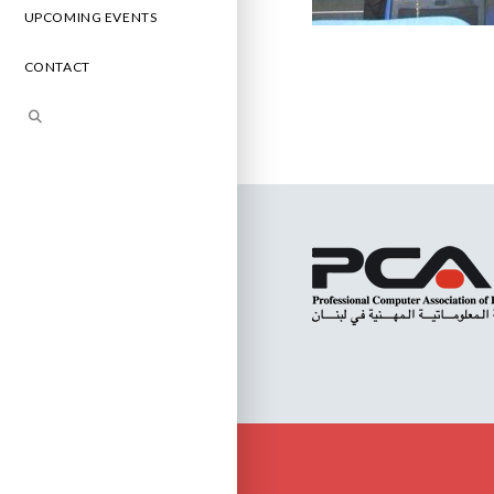
UPCOMING EVENTS
CONTACT