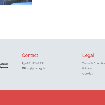
Contact
Legal
+961 3 244 191
Terms & Conditio
info@pca.org.lb
Privacy
Cookies