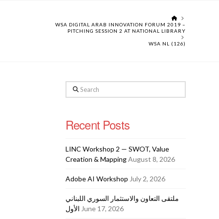
HOME
WSA DIGITAL ARAB INNOVATION FORUM 2019 –
PITCHING SESSION 2 AT NATIONAL LIBRARY
WSA NL (126)
Search
Recent Posts
LINC Workshop 2 — SWOT, Value
Creation & Mapping
August 8, 2026
Adobe AI Workshop
July 2, 2026
ملتقى التعاون والاستثمار السوري اللبناني
الأول
June 17, 2026