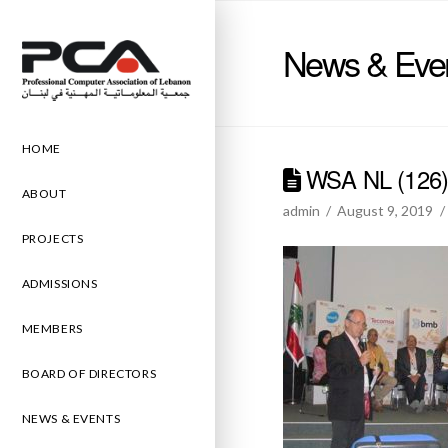
News & Eve
HOME
WSA NL (126
ABOUT
admin
August 9, 2019
PROJECTS
ADMISSIONS
MEMBERS
BOARD OF DIRECTORS
NEWS & EVENTS