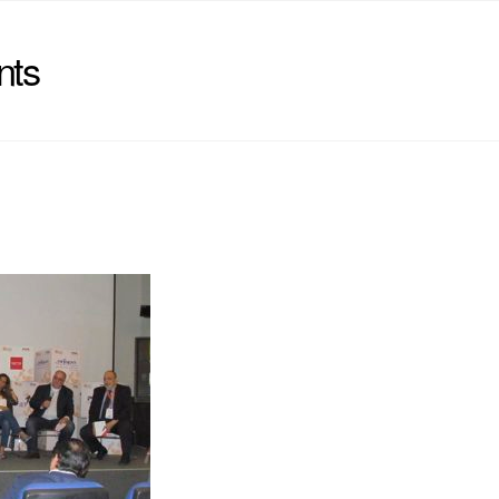
nts
)