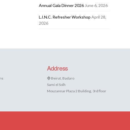
Annual Gala Dinner 2026
June 6, 2026
L.I.N.C. Refresher Workshop
April 28,
2026
Address
ns
Beirut, Badaro
Sami el Solh
Mouzannar Plaza 2 Building, 3rd floor