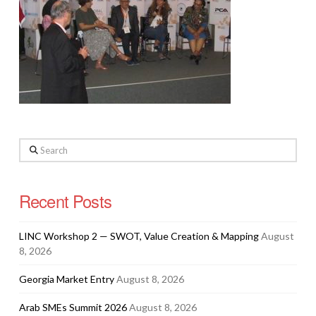
Search
Recent Posts
LINC Workshop 2 — SWOT, Value Creation & Mapping
August
8, 2026
Georgia Market Entry
August 8, 2026
Arab SMEs Summit 2026
August 8, 2026