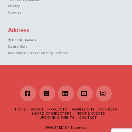
Privacy
Cookies
Address
Beirut, Badaro
Sami el Solh
Mouzannar Plaza 2 Building, 3rd floor
Facebook
X
LinkedIn
YouTube
Instagram
HOME
ABOUT
PROJECTS
ADMISSIONS
MEMBERS
BOARD OF DIRECTORS
NEWS & EVENTS
UPCOMING EVENTS
CONTACT
POWERED BY
Tecomsa