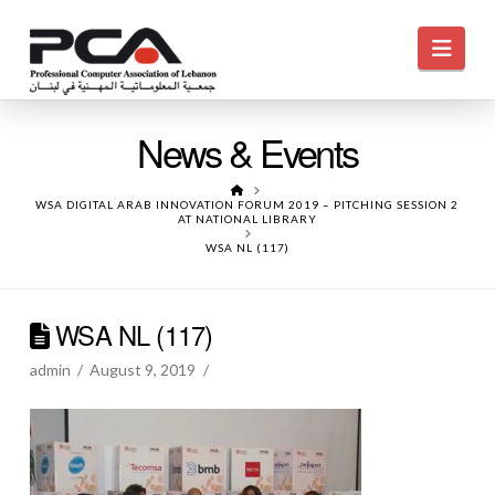
Navi
News & Events
HOME
WSA DIGITAL ARAB INNOVATION FORUM 2019 – PITCHING SESSION 2
AT NATIONAL LIBRARY
WSA NL (117)
WSA NL (117)
admin
August 9, 2019