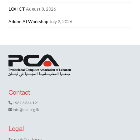
10X ICT
August 8, 2026
Adobe AI Workshop
July 2, 2026
Contact
+961 3 244 191
info@pca.org.lb
Legal
Terms & Conditions