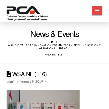
Navi
News & Events
HOME
WSA DIGITAL ARAB INNOVATION FORUM 2019 – PITCHING SESSION 2
AT NATIONAL LIBRARY
WSA NL (116)
WSA NL (116)
admin
August 9, 2019