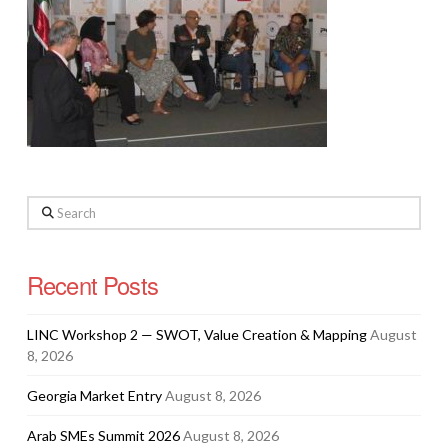
Search
Recent Posts
LINC Workshop 2 — SWOT, Value Creation & Mapping
August
8, 2026
Georgia Market Entry
August 8, 2026
Arab SMEs Summit 2026
August 8, 2026