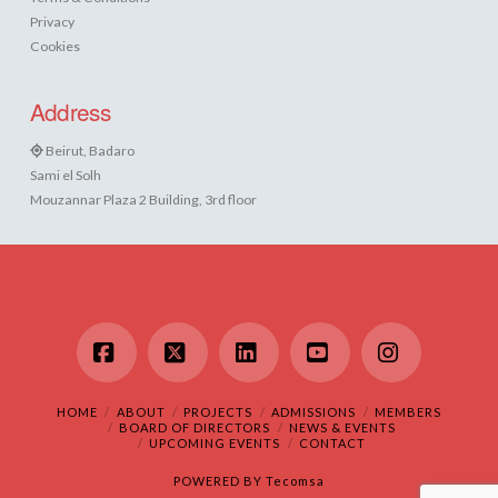
Privacy
Cookies
Address
Beirut, Badaro
Sami el Solh
Mouzannar Plaza 2 Building, 3rd floor
Facebook
X
LinkedIn
YouTube
Instagram
HOME
ABOUT
PROJECTS
ADMISSIONS
MEMBERS
BOARD OF DIRECTORS
NEWS & EVENTS
UPCOMING EVENTS
CONTACT
POWERED BY
Tecomsa