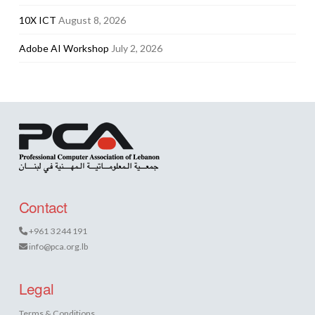
10X ICT
August 8, 2026
Adobe AI Workshop
July 2, 2026
Contact
+961 3 244 191
info@pca.org.lb
Legal
Terms & Conditions