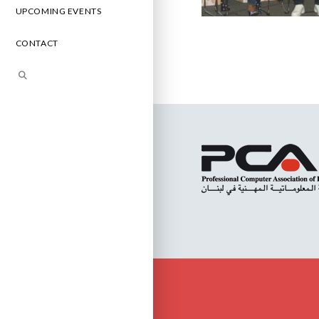
UPCOMING EVENTS
CONTACT