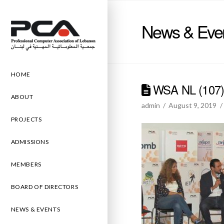
News & Eve
HOME
WSA NL (107
ABOUT
admin
August 9, 2019
PROJECTS
ADMISSIONS
MEMBERS
BOARD OF DIRECTORS
NEWS & EVENTS