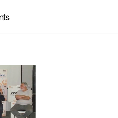
nts
)