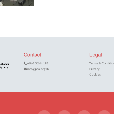
Contact
Legal
+961 3 244 191
Terms & Conditio
info@pca.org.lb
Privacy
Cookies