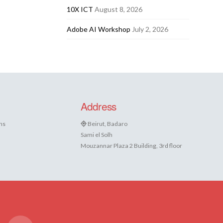
10X ICT
August 8, 2026
Adobe AI Workshop
July 2, 2026
Address
ns
Beirut, Badaro
Sami el Solh
Mouzannar Plaza 2 Building, 3rd floor