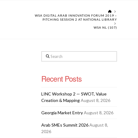
HOME
WSA DIGITAL ARAB INNOVATION FORUM 2019 –
PITCHING SESSION 2 AT NATIONAL LIBRARY
WSA NL (107)
Search
Recent Posts
LINC Workshop 2 — SWOT, Value
Creation & Mapping
August 8, 2026
Georgia Market Entry
August 8, 2026
Arab SMEs Summit 2026
August 8,
2026