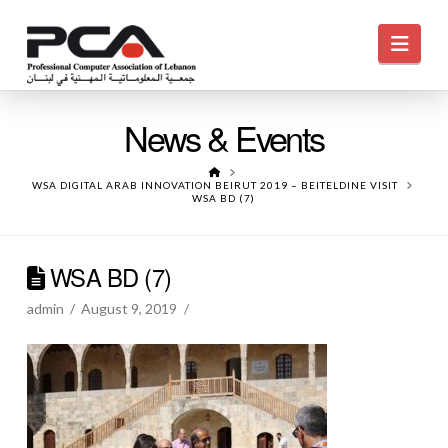
Navi
News & Events
HOME
WSA DIGITAL ARAB INNOVATION BEIRUT 2019 – BEITELDINE VISIT
WSA BD (7)
WSA BD (7)
admin
August 9, 2019