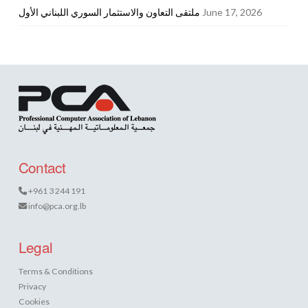
ملتقى التعاون والاستثمار السوري اللبناني الأول
June 17, 2026
Contact
+961 3 244 191
info@pca.org.lb
Legal
Terms & Conditions
Privacy
Cookies