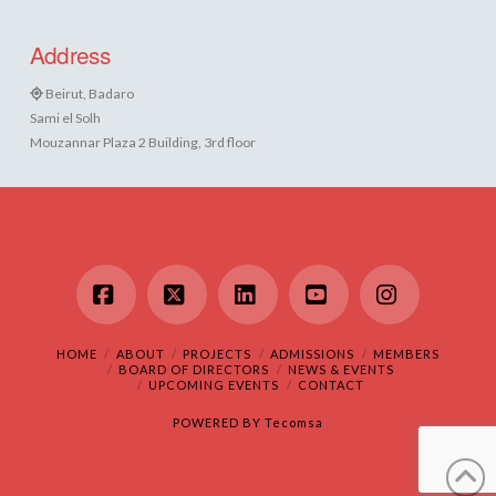
Address
Beirut, Badaro
Sami el Solh
Mouzannar Plaza 2 Building, 3rd floor
Facebook
X
LinkedIn
YouTube
Instagram
HOME
ABOUT
PROJECTS
ADMISSIONS
MEMBERS
BOARD OF DIRECTORS
NEWS & EVENTS
UPCOMING EVENTS
CONTACT
POWERED BY
Tecomsa