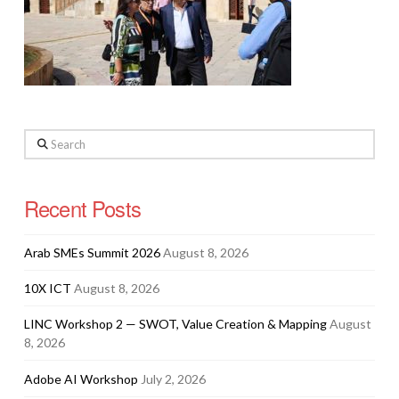
Search
Recent Posts
Arab SMEs Summit 2026
August 8, 2026
10X ICT
August 8, 2026
LINC Workshop 2 — SWOT, Value Creation & Mapping
August
8, 2026
Adobe AI Workshop
July 2, 2026