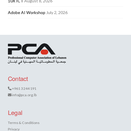
10X ICT
August 8, 2026
Adobe AI Workshop
July 2, 2026
Contact
+961 3 244 191
info@pca.org.lb
Legal
Terms & Conditions
Privacy