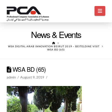
Navi
News & Events
HOME
WSA DIGITAL ARAB INNOVATION BEIRUT 2019 – BEITELDINE VISIT
WSA BD (65)
WSA BD (65)
admin
August 9, 2019