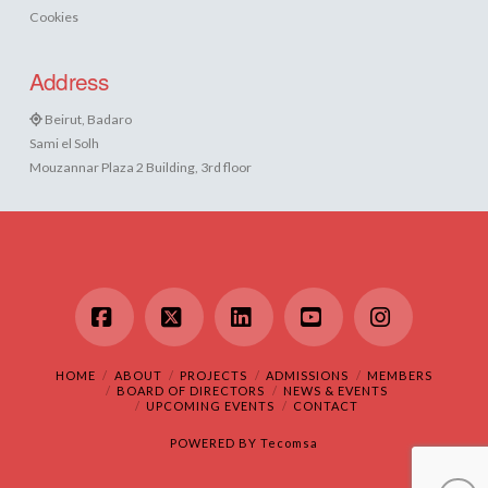
Cookies
Address
Beirut, Badaro
Sami el Solh
Mouzannar Plaza 2 Building, 3rd floor
Facebook
X
LinkedIn
YouTube
Instagram
HOME
ABOUT
PROJECTS
ADMISSIONS
MEMBERS
BOARD OF DIRECTORS
NEWS & EVENTS
UPCOMING EVENTS
CONTACT
POWERED BY
Tecomsa