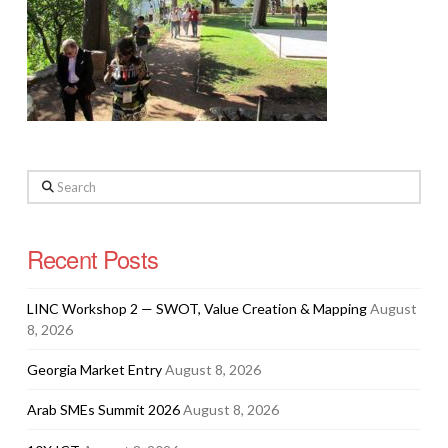
Search
Recent Posts
LINC Workshop 2 — SWOT, Value Creation & Mapping
August
8, 2026
Georgia Market Entry
August 8, 2026
Arab SMEs Summit 2026
August 8, 2026