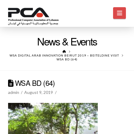
Navi
News & Events
HOME
WSA DIGITAL ARAB INNOVATION BEIRUT 2019 – BEITELDINE VISIT
WSA BD (64)
WSA BD (64)
admin
August 9, 2019