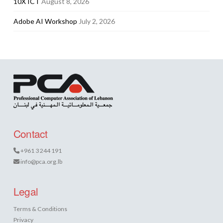
10X ICT
August 8, 2026
Adobe AI Workshop
July 2, 2026
Contact
+961 3 244 191
info@pca.org.lb
Legal
Terms & Conditions
Privacy