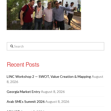
Search
Recent Posts
LINC Workshop 2 — SWOT, Value Creation & Mapping
August
8, 2026
Georgia Market Entry
August 8, 2026
Arab SMEs Summit 2026
August 8, 2026