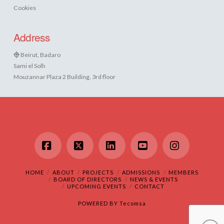
Cookies
Address
Beirut, Badaro
Sami el Solh
Mouzannar Plaza 2 Building, 3rd floor
Facebook
X
LinkedIn
YouTube
Instagram
HOME
ABOUT
PROJECTS
ADMISSIONS
MEMBERS
BOARD OF DIRECTORS
NEWS & EVENTS
UPCOMING EVENTS
CONTACT
POWERED BY
Tecomsa