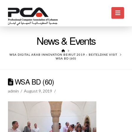
Navi
News & Events
HOME
WSA DIGITAL ARAB INNOVATION BEIRUT 2019 – BEITELDINE VISIT
WSA BD (60)
WSA BD (60)
admin
August 9, 2019