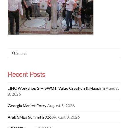
Search
Recent Posts
LINC Workshop 2 — SWOT, Value Creation & Mapping
August
8, 2026
Georgia Market Entry
August 8, 2026
Arab SMEs Summit 2026
August 8, 2026