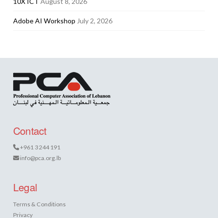
10X ICT
August 8, 2026
Adobe AI Workshop
July 2, 2026
Contact
+961 3 244 191
info@pca.org.lb
Legal
Terms & Conditions
Privacy