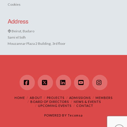
Cookies
Address
Beirut, Badaro
Sami el Solh
Mouzannar Plaza 2 Building, 3rd floor
Facebook
X
LinkedIn
YouTube
Instagram
HOME
ABOUT
PROJECTS
ADMISSIONS
MEMBERS
BOARD OF DIRECTORS
NEWS & EVENTS
UPCOMING EVENTS
CONTACT
POWERED BY
Tecomsa