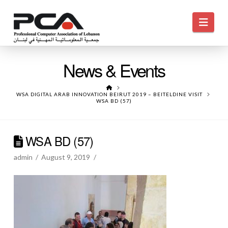
Navi
News & Events
HOME
WSA DIGITAL ARAB INNOVATION BEIRUT 2019 – BEITELDINE VISIT
WSA BD (57)
WSA BD (57)
admin
August 9, 2019