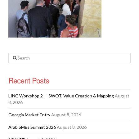
Search
Recent Posts
LINC Workshop 2 — SWOT, Value Creation & Mapping
August
8, 2026
Georgia Market Entry
August 8, 2026
Arab SMEs Summit 2026
August 8, 2026