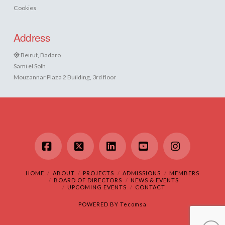
Cookies
Address
Beirut, Badaro
Sami el Solh
Mouzannar Plaza 2 Building, 3rd floor
Facebook
X
LinkedIn
YouTube
Instagram
HOME
ABOUT
PROJECTS
ADMISSIONS
MEMBERS
BOARD OF DIRECTORS
NEWS & EVENTS
UPCOMING EVENTS
CONTACT
POWERED BY
Tecomsa