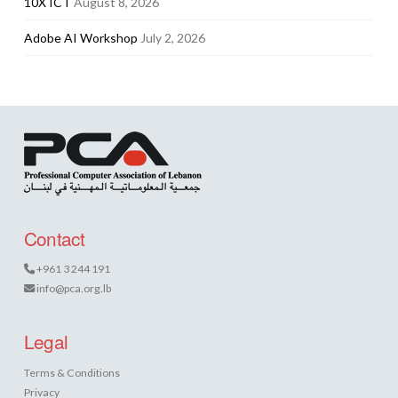
10X ICT
August 8, 2026
Adobe AI Workshop
July 2, 2026
Contact
+961 3 244 191
info@pca.org.lb
Legal
Terms & Conditions
Privacy