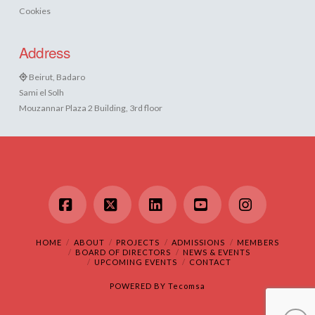
Cookies
Address
Beirut, Badaro
Sami el Solh
Mouzannar Plaza 2 Building, 3rd floor
Facebook
X
LinkedIn
YouTube
Instagram
HOME
ABOUT
PROJECTS
ADMISSIONS
MEMBERS
BOARD OF DIRECTORS
NEWS & EVENTS
UPCOMING EVENTS
CONTACT
POWERED BY
Tecomsa