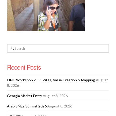
Search
Recent Posts
LINC Workshop 2 — SWOT, Value Creation & Mapping
August
8, 2026
Georgia Market Entry
August 8, 2026
Arab SMEs Summit 2026
August 8, 2026