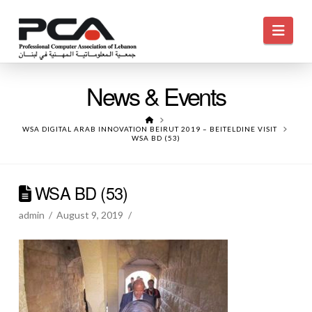
Navi
News & Events
HOME
WSA DIGITAL ARAB INNOVATION BEIRUT 2019 – BEITELDINE VISIT
WSA BD (53)
WSA BD (53)
admin
August 9, 2019