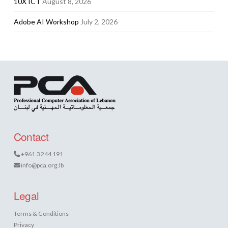
10X ICT
August 8, 2026
Adobe AI Workshop
July 2, 2026
Contact
+961 3 244 191
info@pca.org.lb
Legal
Terms & Conditions
Privacy