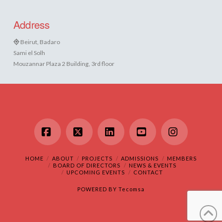
Address
Beirut, Badaro
Sami el Solh
Mouzannar Plaza 2 Building, 3rd floor
Facebook
X
LinkedIn
YouTube
Instagram
HOME
ABOUT
PROJECTS
ADMISSIONS
MEMBERS
BOARD OF DIRECTORS
NEWS & EVENTS
UPCOMING EVENTS
CONTACT
POWERED BY
Tecomsa