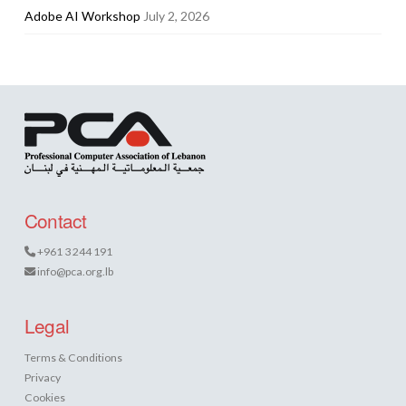
Adobe AI Workshop
July 2, 2026
Contact
+961 3 244 191
info@pca.org.lb
Legal
Terms & Conditions
Privacy
Cookies