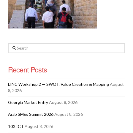
Search
Recent Posts
LINC Workshop 2 — SWOT, Value Creation & Mapping
August
8, 2026
Georgia Market Entry
August 8, 2026
Arab SMEs Summit 2026
August 8, 2026
10X ICT
August 8, 2026