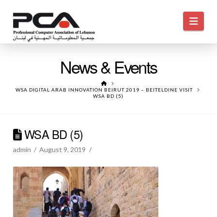
Navi
News & Events
HOME
WSA DIGITAL ARAB INNOVATION BEIRUT 2019 – BEITELDINE VISIT
WSA BD (5)
WSA BD (5)
admin
August 9, 2019