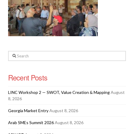
Search
Recent Posts
LINC Workshop 2 — SWOT, Value Creation & Mapping
August
8, 2026
Georgia Market Entry
August 8, 2026
Arab SMEs Summit 2026
August 8, 2026