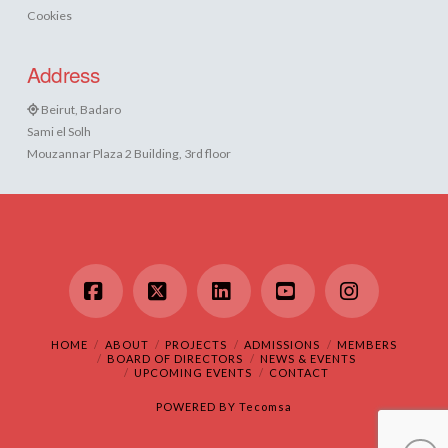
Cookies
Address
Beirut, Badaro
Sami el Solh
Mouzannar Plaza 2 Building, 3rd floor
Facebook
X
LinkedIn
YouTube
Instagram
HOME
ABOUT
PROJECTS
ADMISSIONS
MEMBERS
BOARD OF DIRECTORS
NEWS & EVENTS
UPCOMING EVENTS
CONTACT
POWERED BY
Tecomsa