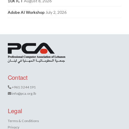
10X ICT
August 8, 2026
Adobe AI Workshop
July 2, 2026
Contact
+961 3 244 191
info@pca.org.lb
Legal
Terms & Conditions
Privacy