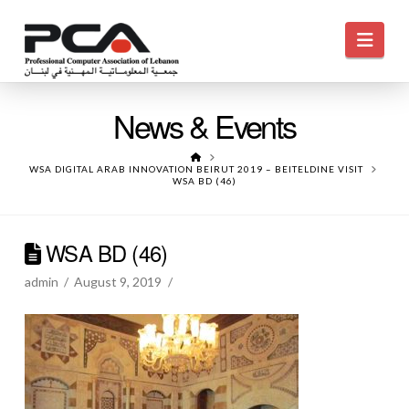
Navi
News & Events
HOME
WSA DIGITAL ARAB INNOVATION BEIRUT 2019 – BEITELDINE VISIT
WSA BD (46)
WSA BD (46)
admin
August 9, 2019