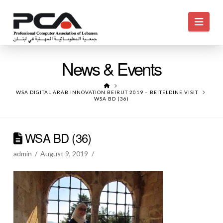
Navi
News & Events
HOME
WSA DIGITAL ARAB INNOVATION BEIRUT 2019 – BEITELDINE VISIT
WSA BD (36)
WSA BD (36)
admin
August 9, 2019