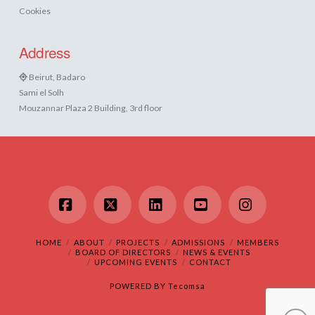
Cookies
Address
Beirut, Badaro
Sami el Solh
Mouzannar Plaza 2 Building, 3rd floor
Facebook
X
LinkedIn
YouTube
Instagram
HOME
ABOUT
PROJECTS
ADMISSIONS
MEMBERS
BOARD OF DIRECTORS
NEWS & EVENTS
UPCOMING EVENTS
CONTACT
POWERED BY
Tecomsa