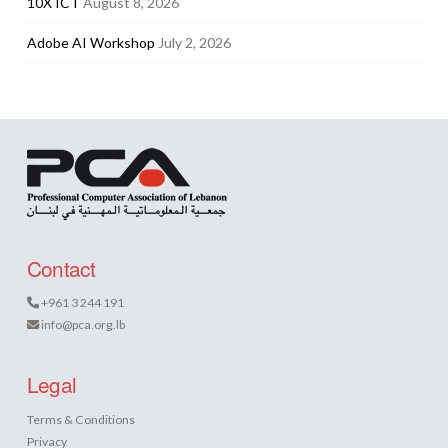
10X ICT
August 8, 2026
Adobe AI Workshop
July 2, 2026
Contact
+961 3 244 191
info@pca.org.lb
Legal
Terms & Conditions
Privacy