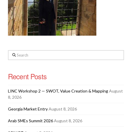
Search
Recent Posts
LINC Workshop 2 — SWOT, Value Creation & Mapping
August
8, 2026
Georgia Market Entry
August 8, 2026
Arab SMEs Summit 2026
August 8, 2026