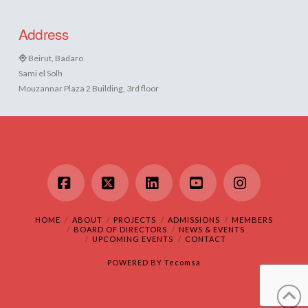
Address
Beirut, Badaro
Sami el Solh
Mouzannar Plaza 2 Building, 3rd floor
Facebook
X
LinkedIn
YouTube
Instagram
HOME
ABOUT
PROJECTS
ADMISSIONS
MEMBERS
BOARD OF DIRECTORS
NEWS & EVENTS
UPCOMING EVENTS
CONTACT
POWERED BY
Tecomsa