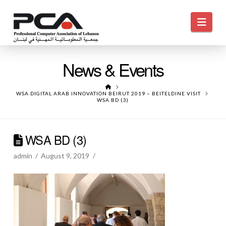
Navi
News & Events
HOME
WSA DIGITAL ARAB INNOVATION BEIRUT 2019 – BEITELDINE VISIT
WSA BD (3)
WSA BD (3)
admin
August 9, 2019