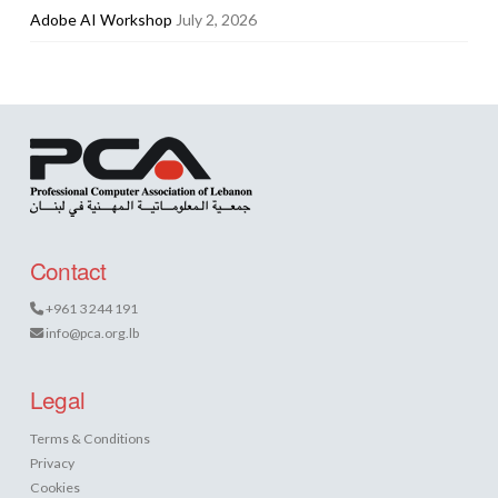
Adobe AI Workshop
July 2, 2026
Contact
+961 3 244 191
info@pca.org.lb
Legal
Terms & Conditions
Privacy
Cookies