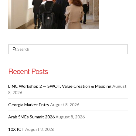
Search
Recent Posts
LINC Workshop 2 — SWOT, Value Creation & Mapping
August
8, 2026
Georgia Market Entry
August 8, 2026
Arab SMEs Summit 2026
August 8, 2026
10X ICT
August 8, 2026