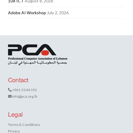
10X ICT
August 8, 2026
Adobe AI Workshop
July 2, 2026
Contact
+961 3 244 191
info@pca.org.lb
Legal
Terms & Conditions
Privacy