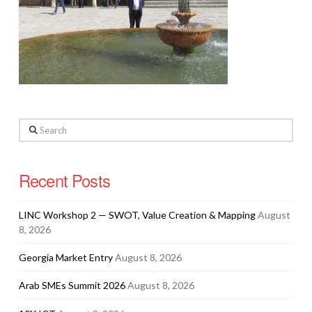
Search
Recent Posts
LINC Workshop 2 — SWOT, Value Creation & Mapping
August
8, 2026
Georgia Market Entry
August 8, 2026
Arab SMEs Summit 2026
August 8, 2026