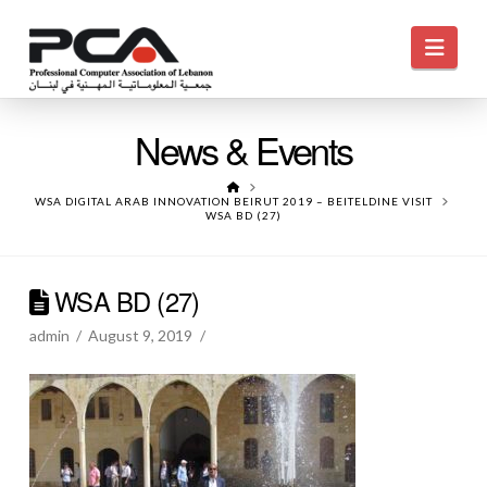
Navi
News & Events
HOME
WSA DIGITAL ARAB INNOVATION BEIRUT 2019 – BEITELDINE VISIT
WSA BD (27)
WSA BD (27)
admin
August 9, 2019