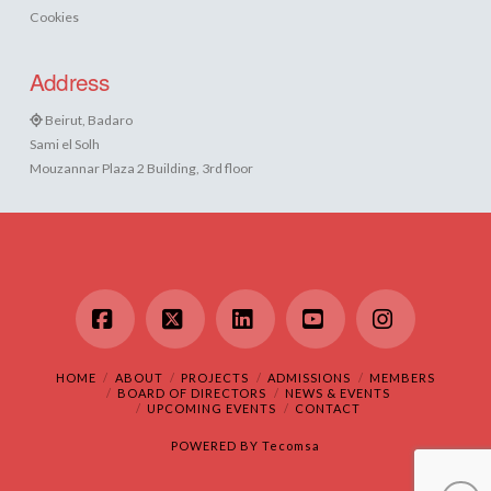
Cookies
Address
Beirut, Badaro
Sami el Solh
Mouzannar Plaza 2 Building, 3rd floor
Facebook
X
LinkedIn
YouTube
Instagram
HOME
ABOUT
PROJECTS
ADMISSIONS
MEMBERS
BOARD OF DIRECTORS
NEWS & EVENTS
UPCOMING EVENTS
CONTACT
POWERED BY
Tecomsa