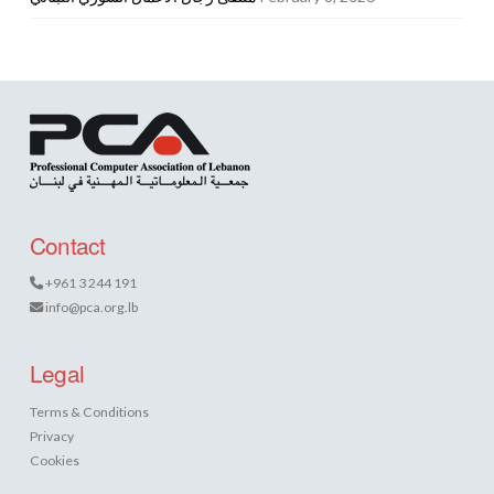
Contact
+961 3 244 191
info@pca.org.lb
Legal
Terms & Conditions
Privacy
Cookies