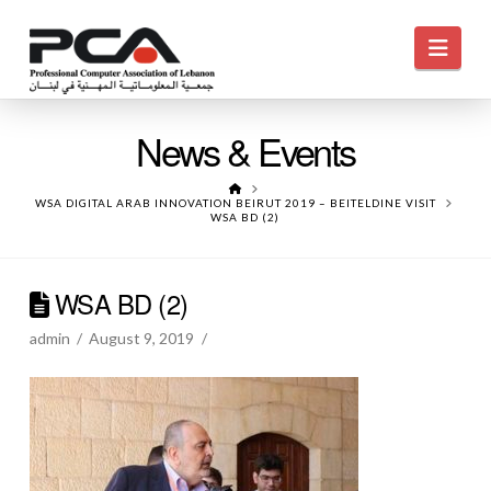
Navi
News & Events
HOME
WSA DIGITAL ARAB INNOVATION BEIRUT 2019 – BEITELDINE VISIT
WSA BD (2)
WSA BD (2)
admin
August 9, 2019