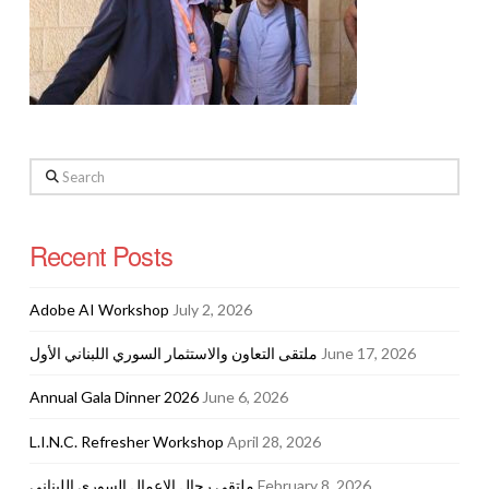
Search
Recent Posts
Adobe AI Workshop
July 2, 2026
ملتقى التعاون والاستثمار السوري اللبناني الأول
June 17, 2026
Annual Gala Dinner 2026
June 6, 2026
L.I.N.C. Refresher Workshop
April 28, 2026
ملتقى رجال الاعمال السوري اللبناني
February 8, 2026