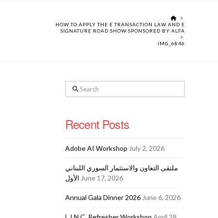
HOME
HOW TO APPLY THE E TRANSACTION LAW AND E
SIGNATURE ROAD SHOW SPONSORED BY ALFA
IMG_6846
Search
Recent Posts
Adobe AI Workshop
July 2, 2026
ملتقى التعاون والاستثمار السوري اللبناني
الأول
June 17, 2026
Annual Gala Dinner 2026
June 6, 2026
L.I.N.C. Refresher Workshop
April 28,