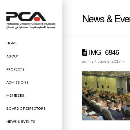
News & Eve
HOME
IMG_6846
ABOUT
admin
June 2, 2019
PROJECTS
ADMISSIONS
MEMBERS
BOARD OF DIRECTORS
NEWS & EVENTS