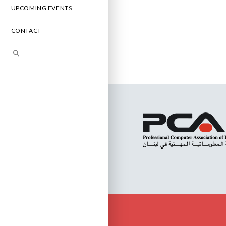
UPCOMING EVENTS
CONTACT