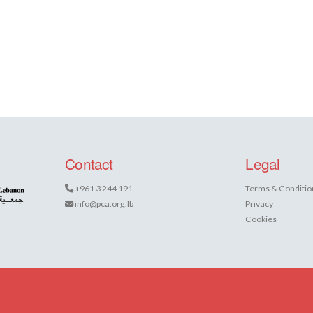
Contact
Legal
+961 3 244 191
Terms & Conditio
info@pca.org.lb
Privacy
Cookies