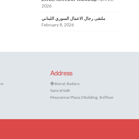
2026
ملتقى رجال الاعمال السوري اللبناني
February 8, 2026
Address
ns
Beirut, Badaro
Sami el Solh
Mouzannar Plaza 2 Building, 3rd floor