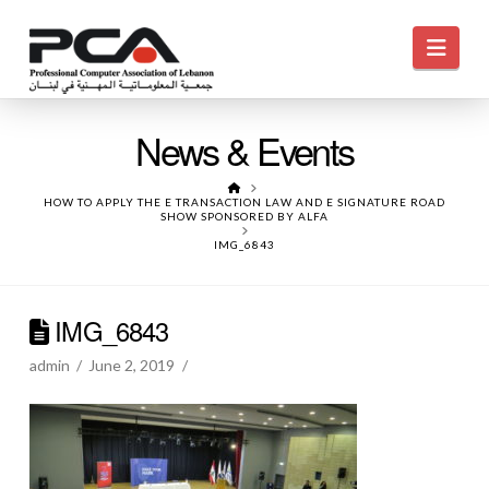
Navi
News & Events
HOME
HOW TO APPLY THE E TRANSACTION LAW AND E SIGNATURE ROAD
SHOW SPONSORED BY ALFA
IMG_6843
IMG_6843
admin
June 2, 2019