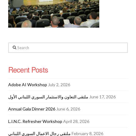
Search
Recent Posts
Adobe AI Workshop
July 2, 2026
ملتقى التعاون والاستثمار السوري اللبناني الأول
June 17, 2026
Annual Gala Dinner 2026
June 6, 2026
L.I.N.C. Refresher Workshop
April 28, 2026
ملتقى رجال الاعمال السوري اللبناني
February 8, 2026