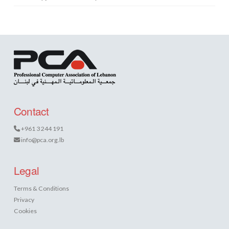
Contact
+961 3 244 191
info@pca.org.lb
Legal
Terms & Conditions
Privacy
Cookies