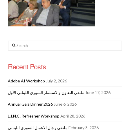
Search
Recent Posts
Adobe AI Workshop
July 2, 2026
ملتقى التعاون والاستثمار السوري اللبناني الأول
June 17, 2026
Annual Gala Dinner 2026
June 6, 2026
L.I.N.C. Refresher Workshop
April 28, 2026
ملتقى رجال الاعمال السوري اللبناني
February 8, 2026