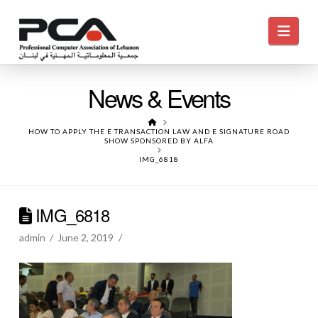
Navi
News & Events
HOME
HOW TO APPLY THE E TRANSACTION LAW AND E SIGNATURE ROAD
SHOW SPONSORED BY ALFA
IMG_6818
IMG_6818
admin
June 2, 2019