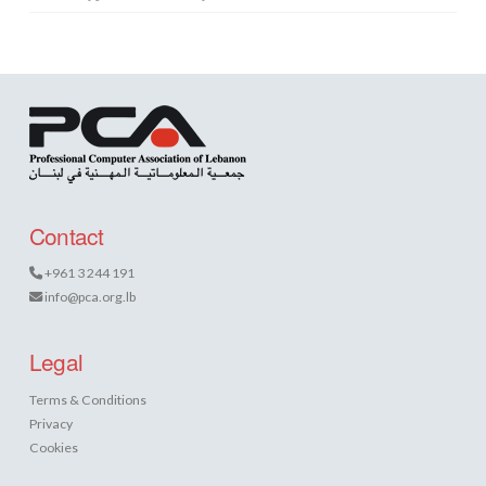
Contact
+961 3 244 191
info@pca.org.lb
Legal
Terms & Conditions
Privacy
Cookies