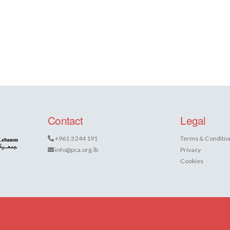
Contact
Legal
+961 3 244 191
Terms & Conditio
info@pca.org.lb
Privacy
Cookies