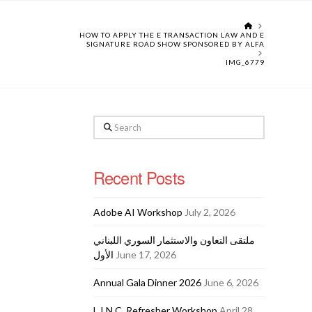
HOME
HOW TO APPLY THE E TRANSACTION LAW AND E
SIGNATURE ROAD SHOW SPONSORED BY ALFA
IMG_6779
Search
Recent Posts
Adobe AI Workshop
July 2, 2026
ملتقى التعاون والاستثمار السوري اللبناني
الأول
June 17, 2026
Annual Gala Dinner 2026
June 6, 2026
L.I.N.C. Refresher Workshop
April 28,