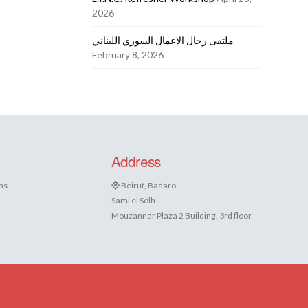
2026
ملتقى رجال الاعمال السوري اللبناني
February 8, 2026
Address
ns
Beirut, Badaro
Sami el Solh
Mouzannar Plaza 2 Building, 3rd floor