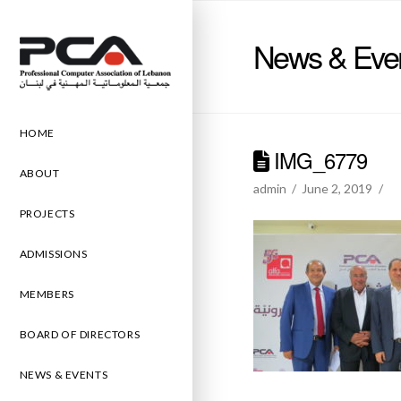
News & Eve
HOME
IMG_6779
ABOUT
admin
June 2, 2019
PROJECTS
ADMISSIONS
MEMBERS
BOARD OF DIRECTORS
NEWS & EVENTS