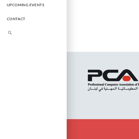
UPCOMING EVENTS
CONTACT