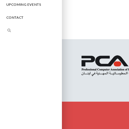
UPCOMING EVENTS
CONTACT