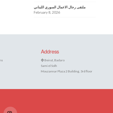
ملتقى رجال الاعمال السوري اللبناني
February 8, 2026
Address
ns
Beirut, Badaro
Sami el Solh
Mouzannar Plaza 2 Building, 3rd floor