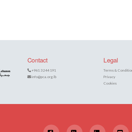
Contact
Legal
+961 3 244 191
Terms & Conditio
info@pca.org.lb
Privacy
Cookies