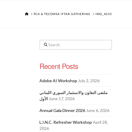
HOME
PCA & TECOMSA IFTAR GATHERING
IMG_4233
Search
Recent Posts
Adobe AI Workshop
July 2, 2026
ملتقى التعاون والاستثمار السوري اللبناني
الأول
June 17, 2026
Annual Gala Dinner 2026
June 6, 2026
L.I.N.C. Refresher Workshop
April 28,
2026