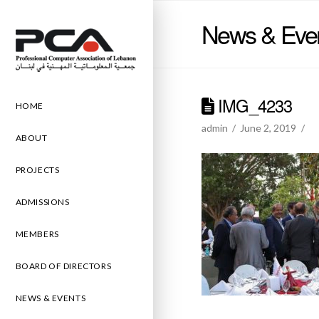
News & Eve
IMG_4233
HOME
admin
June 2, 2019
ABOUT
PROJECTS
ADMISSIONS
MEMBERS
BOARD OF DIRECTORS
NEWS & EVENTS