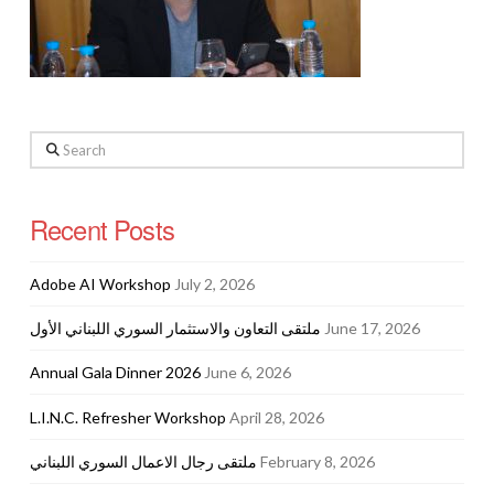
Search
Recent Posts
Adobe AI Workshop
July 2, 2026
ملتقى التعاون والاستثمار السوري اللبناني الأول
June 17, 2026
Annual Gala Dinner 2026
June 6, 2026
L.I.N.C. Refresher Workshop
April 28, 2026
ملتقى رجال الاعمال السوري اللبناني
February 8, 2026