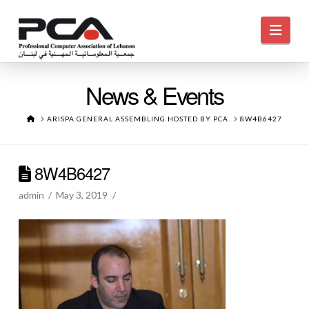
Navi
News & Events
HOME
ARISPA GENERAL ASSEMBLING HOSTED BY PCA
8W4B6427
8W4B6427
admin
May 3, 2019