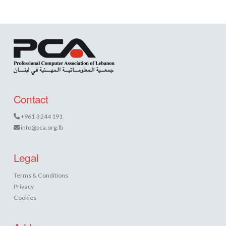
Contact
+961 3 244 191
info@pca.org.lb
Legal
Terms & Conditions
Privacy
Cookies