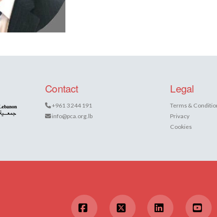
Contact
Legal
+961 3 244 191
Terms & Conditio
info@pca.org.lb
Privacy
Cookies