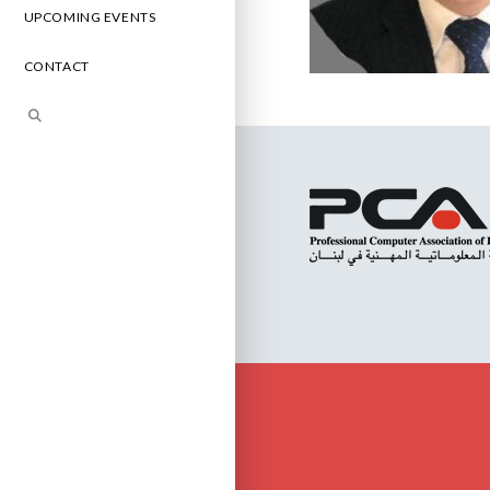
UPCOMING EVENTS
CONTACT