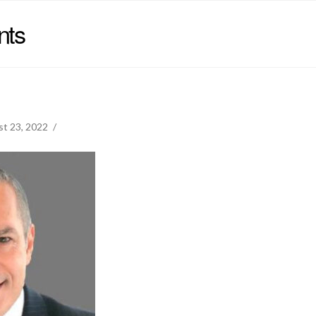
nts
t 23, 2022