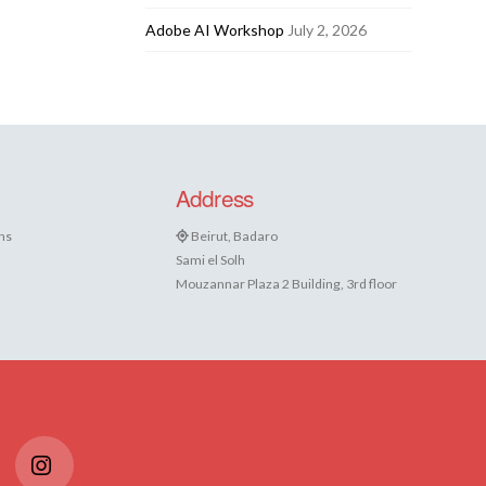
Adobe AI Workshop
July 2, 2026
Address
ns
Beirut, Badaro
Sami el Solh
Mouzannar Plaza 2 Building, 3rd floor