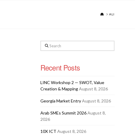
HOME
ALI
Search
Recent Posts
LINC Workshop 2 — SWOT, Value
Creation & Mapping
August 8, 2026
Georgia Market Entry
August 8, 2026
Arab SMEs Summit 2026
August 8,
2026
10X ICT
August 8, 2026