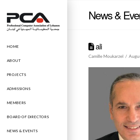
News & Eve
ali
HOME
Camille Moukarzel
Augus
ABOUT
PROJECTS
ADMISSIONS
MEMBERS
BOARD OF DIRECTORS
NEWS & EVENTS