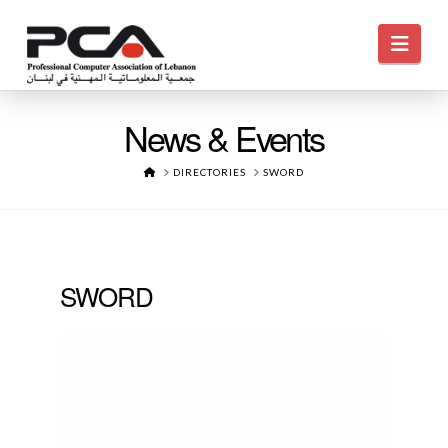
Navi
News & Events
HOME
DIRECTORIES
SWORD
SWORD