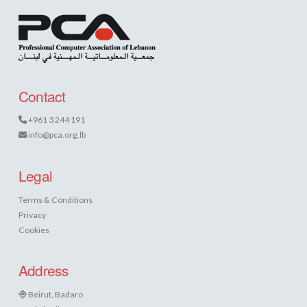
Contact
+961 3 244 191
info@pca.org.lb
Legal
Terms & Conditions
Privacy
Cookies
Address
Beirut, Badaro