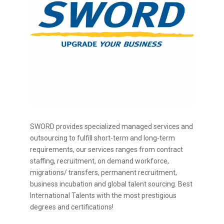
SWORD provides specialized managed services and
outsourcing to fulfill short-term and long-term
requirements, our services ranges from contract
staffing, recruitment, on demand workforce,
migrations/ transfers, permanent recruitment,
business incubation and global talent sourcing. Best
International Talents with the most prestigious
degrees and certifications!