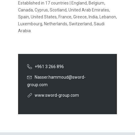
Established in 17 countries | England, Belgium,
Canada, Cyprus, Scotland, United Arab Emirates,
Spain, United States, France, Greece, India, Lebanon,
Luxembourg, Netherlands, Switzerland, Saudi
Arabia.
+961 3 266 896
Nasser.hammoud@sword-
group.com
www.sword-group.com