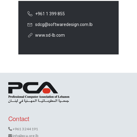
+961 1 399 855
sdcg@softwaredesign.com.lb
www.sd-lb.com
Contact
+961 3 244 191
info@pca.org.lb