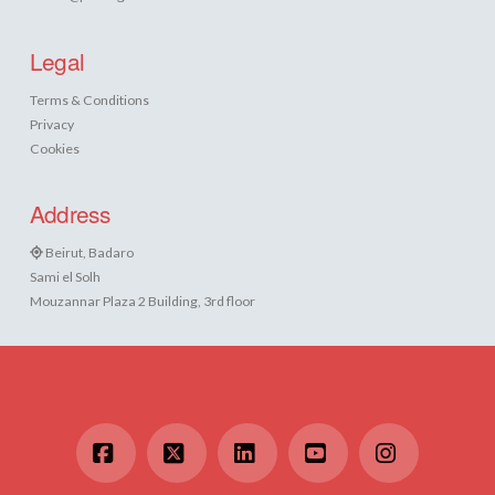
Legal
Terms & Conditions
Privacy
Cookies
Address
Beirut, Badaro
Sami el Solh
Mouzannar Plaza 2 Building, 3rd floor