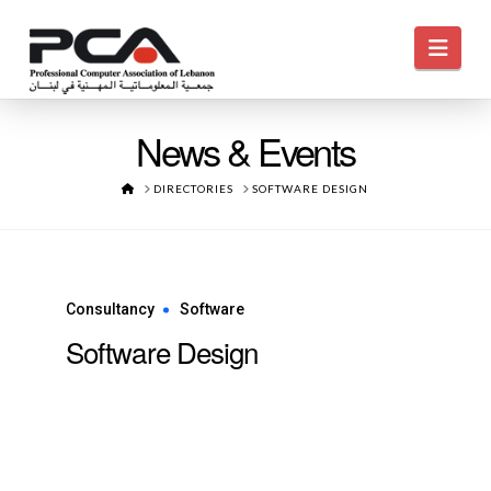
Navi
News & Events
HOME
DIRECTORIES
SOFTWARE DESIGN
Consultancy
Software
Software Design