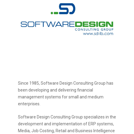
Since 1985, Software Design Consulting Group has
been developing and delivering financial
management systems for small and medium
enterprises.
Software Design Consulting Group specializes in the
development and implementation of ERP systems,
Media, Job Costing, Retail and Business Intelligence