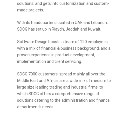
solutions; and gets into customization and custom-
made projects.
With its headquarters located in UAE and Lebanon,
SDCG has set up in Riaydh, Jeddah and Kuwait.
Software Design boosts a team of 120 employees
with a mix of financial & business background, and a
proven experience in product development,
implementation and client servicing.
SDCG 7000 customers, spread mainly all over the
Middle East and Africa, are a wide mix of medium to
large size leading trading and industrial firms, to
which SDCG offers a comprehensive range of
solutions catering to the administration and finance
department’s needs.