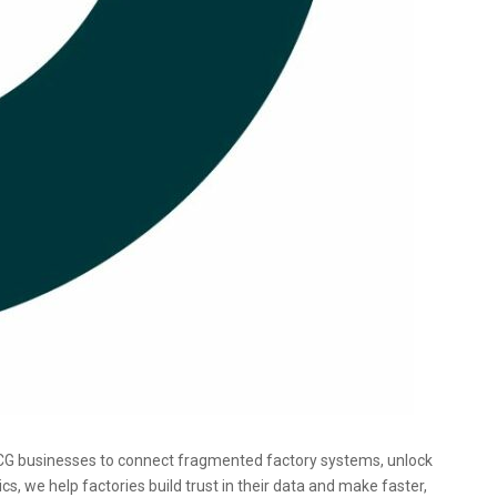
CG businesses to connect fragmented factory systems, unlock
 we help factories build trust in their data and make faster,