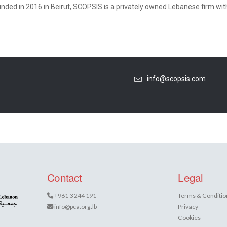
nded in 2016 in Beirut, SCOPSIS is a privately owned Lebanese firm with a
info@scopsis.com
Contact
Legal
+961 3 244 191
Terms & Conditio
info@pca.org.lb
Privacy
Cookies