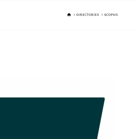
HOME
DIRECTORIES
SCOPSIS