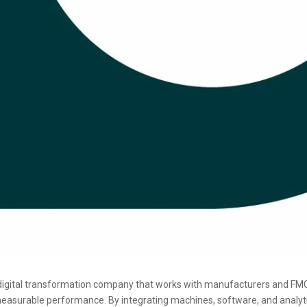
digital transformation company that works with manufacturers and FM
asurable performance. By integrating machines, software, and analytics,