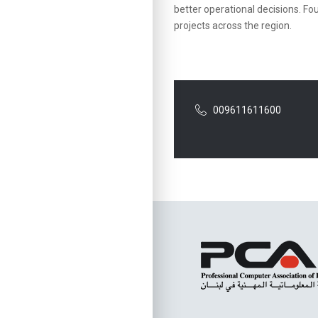
better operational decisions. Fou
projects across the region.
009611611600