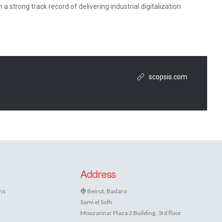
 strong track record of delivering industrial digitalization
scopsis.com
Address
ns
Beirut, Badaro
Sami el Solh
Mouzannar Plaza 2 Building, 3rd floor