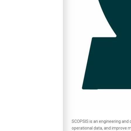
SCOPSIS is an engineering and 
operational data, and improve me