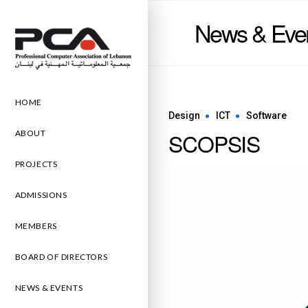
News & Eve
HOME
Design
ICT
Software
SCOPSIS
ABOUT
PROJECTS
ADMISSIONS
MEMBERS
BOARD OF DIRECTORS
NEWS & EVENTS