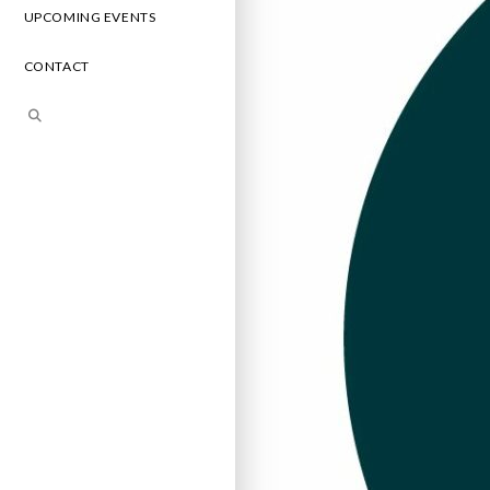
UPCOMING EVENTS
CONTACT