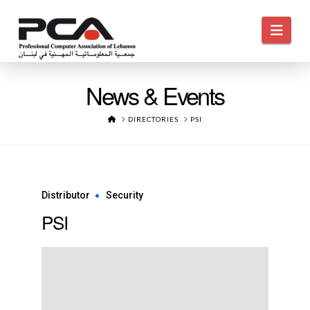
Navi
News & Events
HOME
DIRECTORIES
PSI
Distributor
Security
PSI