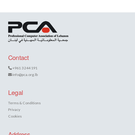
Contact
+961 3 244 191
info@pca.org.lb
Legal
Terms & Conditions
Privacy
Cookies
Address