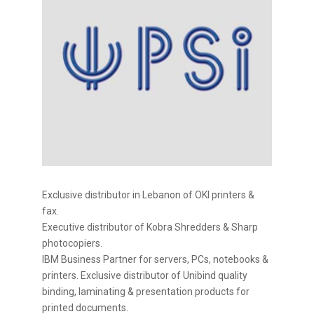
Exclusive distributor in Lebanon of OKI printers &
fax.
Executive distributor of Kobra Shredders & Sharp
photocopiers.
IBM Business Partner for servers, PCs, notebooks &
printers. Exclusive distributor of Unibind quality
binding, laminating & presentation products for
printed documents.