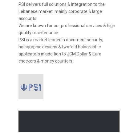
PSI delivers full solutions & integration to the
Lebanese market, mainly corporate & large
accounts.
We are known for our professional services & high
quality maintenance.
PSI is a market leader in document security,
holographic designs & twofold holographic
applicators in addition to JCM Dollar & Euro
checkers & money counters.