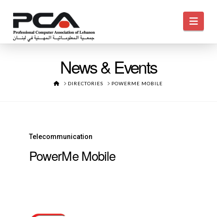
Navi
News & Events
HOME
DIRECTORIES
POWERME MOBILE
Telecommunication
PowerMe Mobile