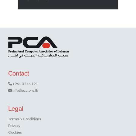
Contact
+961 3 244 191
info@pca.org.lb
Legal
Terms & Conditions
Privacy
Cookies