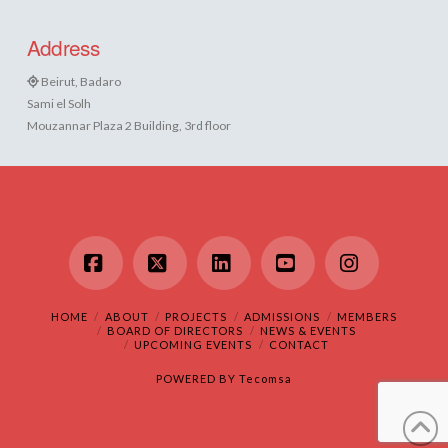
Address
Beirut, Badaro
Sami el Solh
Mouzannar Plaza 2 Building, 3rd floor
Facebook
X
LinkedIn
YouTube
Instagram
HOME
ABOUT
PROJECTS
ADMISSIONS
MEMBERS
BOARD OF DIRECTORS
NEWS & EVENTS
UPCOMING EVENTS
CONTACT
POWERED BY
Tecomsa