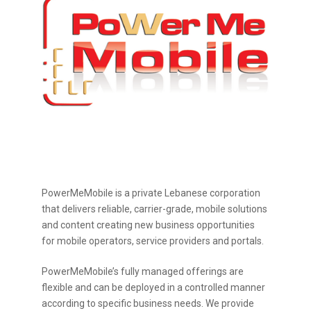
PowerMeMobile is a private Lebanese corporation
that delivers reliable, carrier-grade, mobile solutions
and content creating new business opportunities
for mobile operators, service providers and portals.
PowerMeMobile’s fully managed offerings are
flexible and can be deployed in a controlled manner
according to specific business needs. We provide