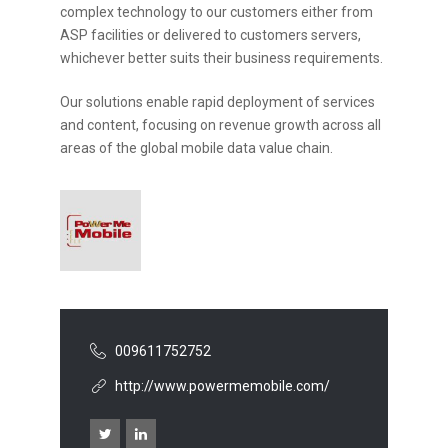
complex technology to our customers either from
ASP facilities or delivered to customers servers,
whichever better suits their business requirements.
Our solutions enable rapid deployment of services
and content, focusing on revenue growth across all
areas of the global mobile data value chain.
009611752752
http://www.powermemobile.com/