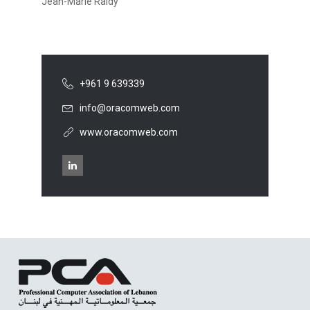
Jean-Marie Raidy
+961 9 639339
info@oracomweb.com
www.oracomweb.com