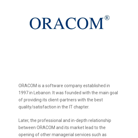
ORACOM is a software company established in
1997 in Lebanon. It was founded with the main goal
of providing its client-partners with the best
quality/satisfaction in the IT chapter.
Later, the professional and in-depth relationship
between ORACOM and its market lead to the
opening of other managerial services such as