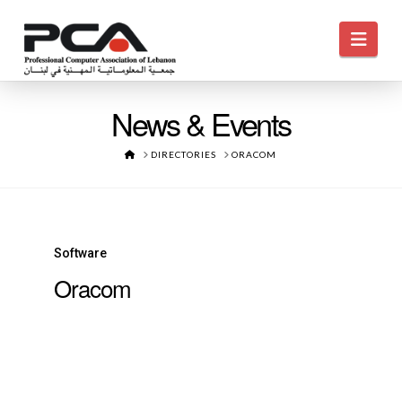
Navi
News & Events
HOME
DIRECTORIES
ORACOM
Software
Oracom