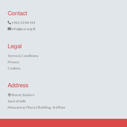
Contact
+961 3 244 191
info@pca.org.lb
Legal
Terms & Conditions
Privacy
Cookies
Address
Beirut, Badaro
Sami el Solh
Mouzannar Plaza 2 Building, 3rd floor