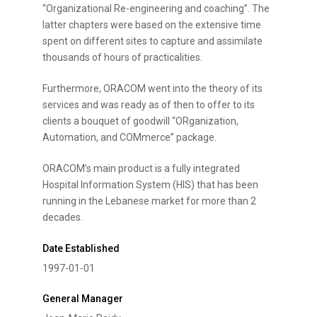
“Organizational Re-engineering and coaching”. The
latter chapters were based on the extensive time
spent on different sites to capture and assimilate
thousands of hours of practicalities.
Furthermore, ORACOM went into the theory of its
services and was ready as of then to offer to its
clients a bouquet of goodwill “ORganization,
Automation, and COMmerce” package.
ORACOM’s main product is a fully integrated
Hospital Information System (HIS) that has been
running in the Lebanese market for more than 2
decades.
Date Established
1997-01-01
General Manager