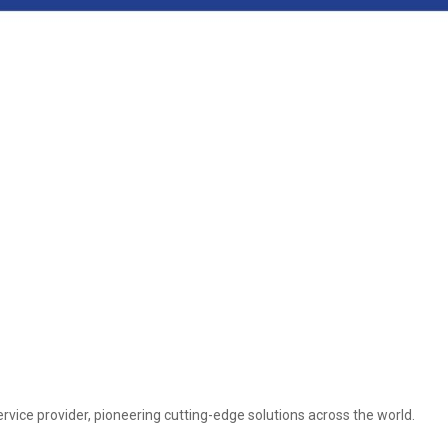
vice provider, pioneering cutting-edge solutions across the world.