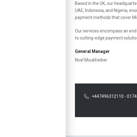
Based in the UK, our headquarter
UAE, Indonesia, and Nigeria, ens
payment methods that cover Mid
Our services encompass an end-
to cutting-edge payment soluti
General Manager
Noel Moukheiber
+447496312110 - 017