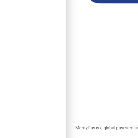
MontyPay is a global payment ser