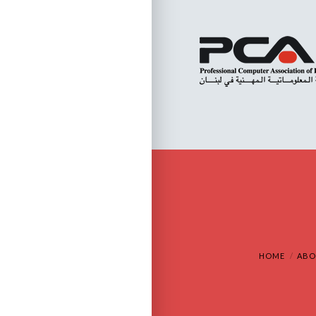
HOME
ABO