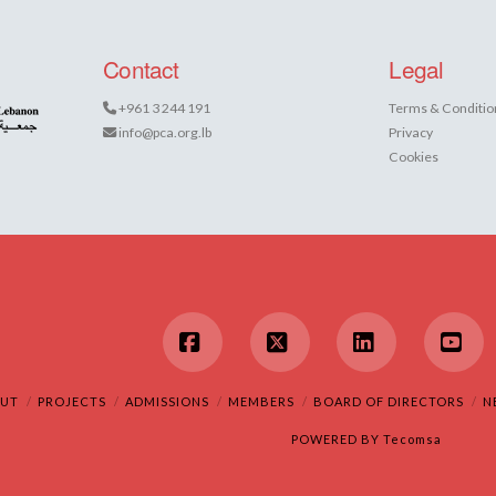
Contact
Legal
+961 3 244 191
Terms & Conditio
info@pca.org.lb
Privacy
Cookies
Facebook
X
LinkedIn
You
UT
PROJECTS
ADMISSIONS
MEMBERS
BOARD OF DIRECTORS
N
POWERED BY
Tecomsa