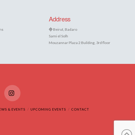
Address
ns
Beirut, Badaro
Sami el Solh
Mouzannar Plaza 2 Building, 3rd floor
Tube
Instagram
EWS & EVENTS
UPCOMING EVENTS
CONTACT