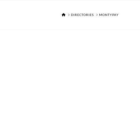
HOME
DIRECTORIES
MONTYPAY