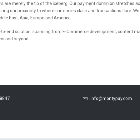
s are merely the tip of the iceberg. Our payment dominion stretches acr
uring our proximity to where currencies clash and transactions flare. W
dle East, Asia, Europe and America.
to-end solution, spanning from E-Commerce development, content mana
ons and beyond.
48847
info@montypay.com