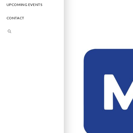
UPCOMING EVENTS
CONTACT