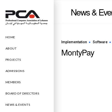
News & Eve
HOME
Implementation
Software
MontyPay
ABOUT
PROJECTS
ADMISSIONS
MEMBERS
BOARD OF DIRECTORS
NEWS & EVENTS