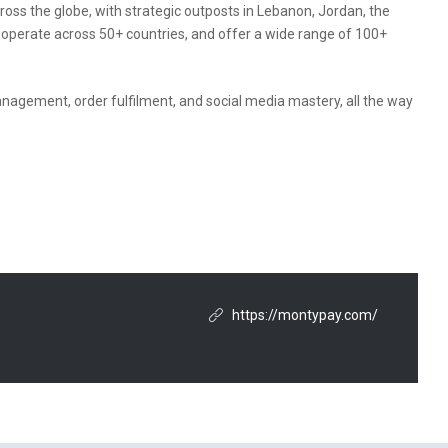
oss the globe, with strategic outposts in Lebanon, Jordan, the
e operate across 50+ countries, and offer a wide range of 100+
gement, order fulfilment, and social media mastery, all the way
https://montypay.com/