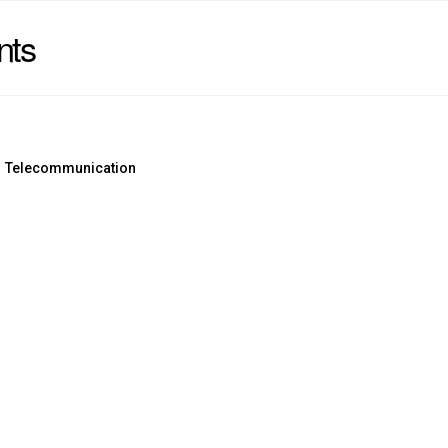
nts
Telecommunication