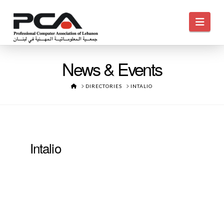
Navi
News & Events
HOME
DIRECTORIES
INTALIO
Intalio