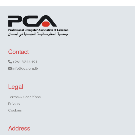
Contact
+961 3 244 191
info@pca.org.lb
Legal
Terms & Conditions
Privacy
Cookies
Address