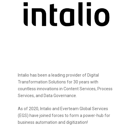
Intalio has been a leading provider of Digital
Transformation Solutions for 30 years with
countless innovations in Content Services, Process
Services, and Data Governance.
As of 2020, Intalio and Everteam Global Services
(EGS) have joined forces to form a power-hub for
business automation and digitization!