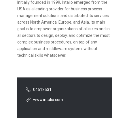
Initially founded in 1999, Intalio emerged from the
USA as a leading provider for business process
management solutions and distributed its services
across North America, Europe, and Asia. Its main
goal is to empower organizations of all sizes and in
all sectors to design, deploy, and optimize the most
complex business procedures, on top of any
application and middleware system, without
technical skills whatsoever.
04513531
www.intalio.com