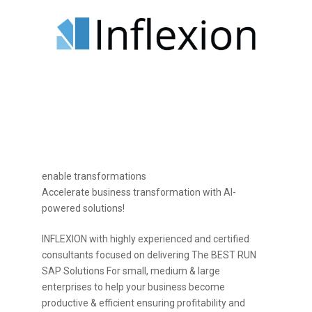
enable transformations
Accelerate business transformation with AI-
powered solutions!
INFLEXION with highly experienced and certified
consultants focused on delivering The BEST RUN
SAP Solutions For small, medium & large
enterprises to help your business become
productive & efficient ensuring profitability and