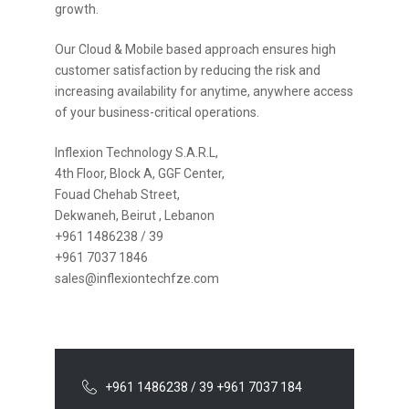
growth.
Our Cloud & Mobile based approach ensures high
customer satisfaction by reducing the risk and
increasing availability for anytime, anywhere access
of your business-critical operations.
Inflexion Technology S.A.R.L,
4th Floor, Block A, GGF Center,
Fouad Chehab Street,
Dekwaneh, Beirut , Lebanon
+961 1486238 / 39
+961 7037 1846
sales@inflexiontechfze.com
+961 1486238 / 39 +961 7037 184