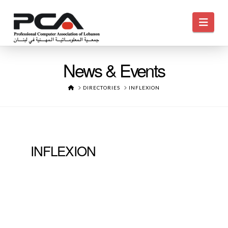
Navi
News & Events
HOME
DIRECTORIES
INFLEXION
INFLEXION