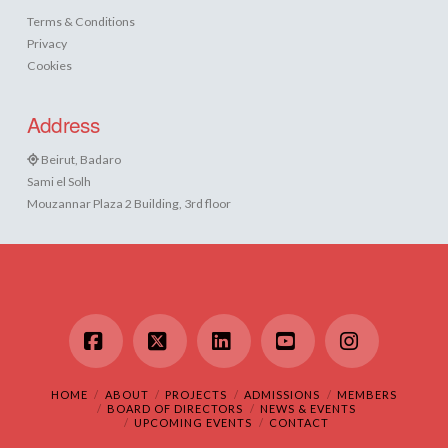
Terms & Conditions
Privacy
Cookies
Address
Beirut, Badaro
Sami el Solh
Mouzannar Plaza 2 Building, 3rd floor
Facebook
X
LinkedIn
YouTube
Instagram
HOME
ABOUT
PROJECTS
ADMISSIONS
MEMBERS
BOARD OF DIRECTORS
NEWS & EVENTS
UPCOMING EVENTS
CONTACT