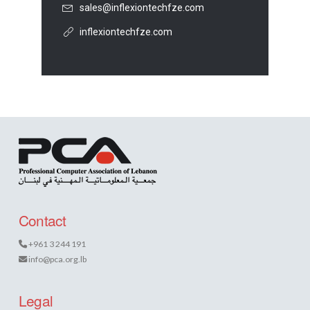
sales@inflexiontechfze.com
inflexiontechfze.com
Contact
+961 3 244 191
info@pca.org.lb
Legal