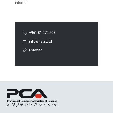
internet.
+961 81 272 203
info@i-stay.ltd
i-stay.ltd