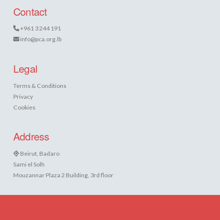
Contact
+961 3 244 191
info@pca.org.lb
Legal
Terms & Conditions
Privacy
Cookies
Address
Beirut, Badaro
Sami el Solh
Mouzannar Plaza 2 Building, 3rd floor