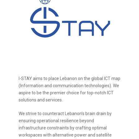
I-STAY aims to place Lebanon on the global ICT map
(Information and communication technologies). We
aspire to be the premier choice for top-notch ICT
solutions and services.
We strive to counteract Lebanon’s brain drain by
ensuring operational resilience beyond
infrastructure constraints by crafting optimal
workspaces with alternative power and satellite