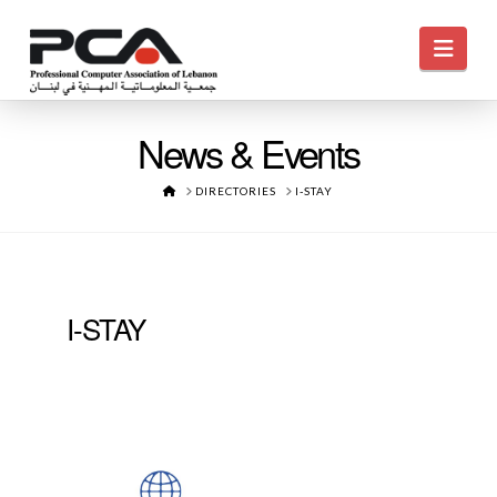
Navi
News & Events
HOME
DIRECTORIES
I-STAY
I-STAY