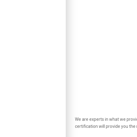
We are experts in what we provid
certification will provide you t