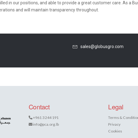
lled in our positions, and able to provide a great customer care. As a 
erations and will maintain transparency throughout.
sales@globusgro.com
Contact
Legal
+961 3 244 191
Terms & Conditio
info@pca.org.lb
Privacy
Cookies