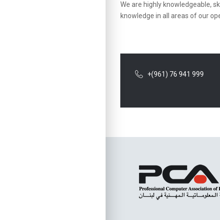
We are highly knowledgeable, ski
knowledge in all areas of our op
+(961) 76 941 999