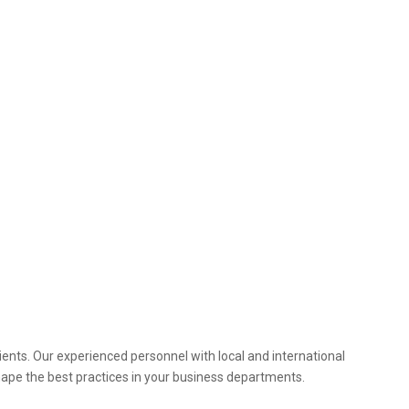
ients. Our experienced personnel with local and international
hape the best practices in your business departments.