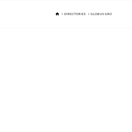
HOME
DIRECTORIES
GLOBUS GRO