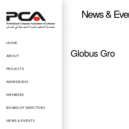
News & Eve
HOME
Globus Gro
ABOUT
PROJECTS
ADMISSIONS
MEMBERS
BOARD OF DIRECTORS
NEWS & EVENTS