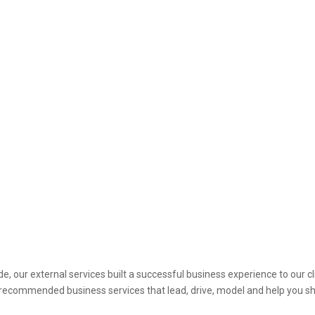
e, our external services built a successful business experience to our cl
he recommended business services that lead, drive, model and help you s