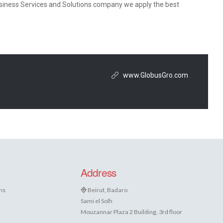
Business Services and Solutions company we apply the best
www.GlobusGro.com
Address
ns
Beirut, Badaro
Sami el Solh
Mouzannar Plaza 2 Building, 3rd floor