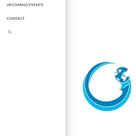
UPCOMING EVENTS
CONTACT