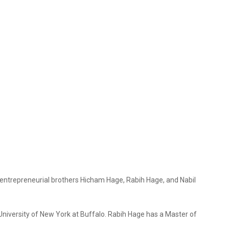
 entrepreneurial brothers Hicham Hage, Rabih Hage, and Nabil
niversity of New York at Buffalo. Rabih Hage has a Master of