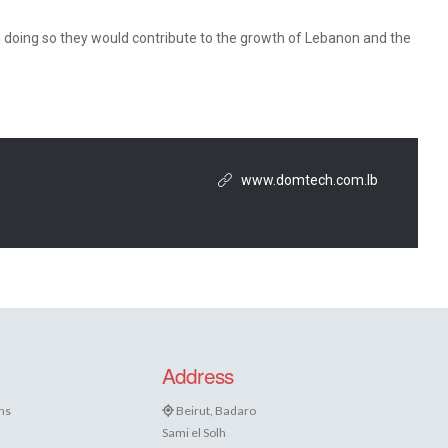
 doing so they would contribute to the growth of Lebanon and the
www.domtech.com.lb
Address
ns
Beirut, Badaro
Sami el Solh