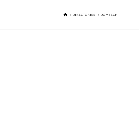
HOME
DIRECTORIES
DOMTECH