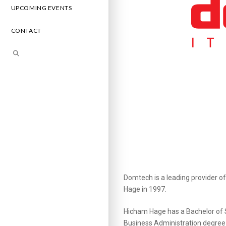
UPCOMING EVENTS
CONTACT
Domtech is a leading provider o
Hage in 1997.
Hicham Hage has a Bachelor of S
Business Administration degree