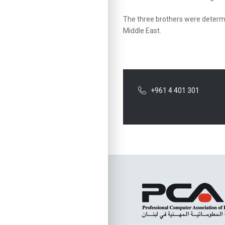
The three brothers were determi
Middle East.
+961 4 401 301