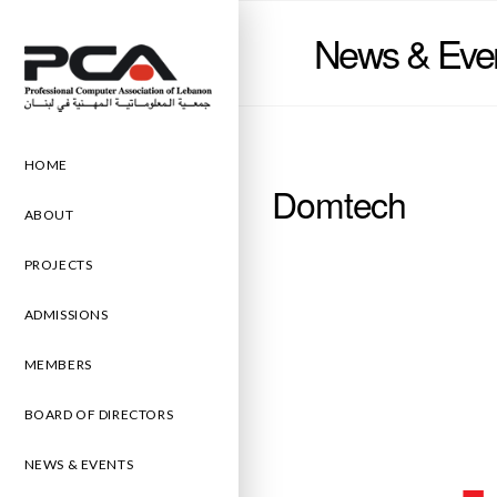
News & Eve
HOME
Domtech
ABOUT
PROJECTS
ADMISSIONS
MEMBERS
BOARD OF DIRECTORS
NEWS & EVENTS