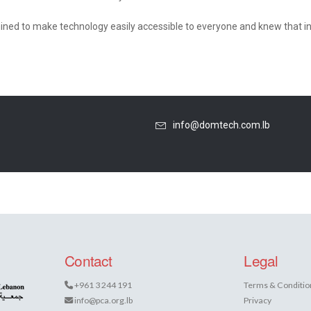
ned to make technology easily accessible to everyone and knew that in
info@domtech.com.lb
Contact
Legal
+961 3 244 191
Terms & Conditio
info@pca.org.lb
Privacy