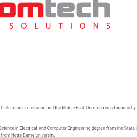
f IT Solutions in Lebanon and the Middle East. Domtech was founded by
cience in Electrical and Computer Engineering degree from the State U
 from Notre Dame University.