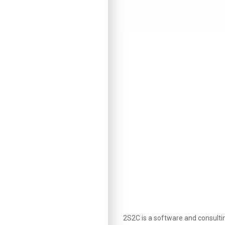
2S2C is a software and consult