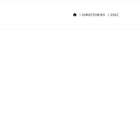
HOME
DIRECTORIES
2S2C