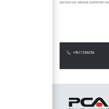
service our various customer nee
+9611336036