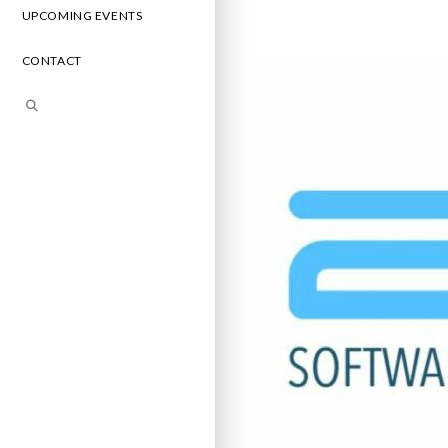
UPCOMING EVENTS
CONTACT