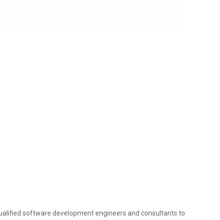
ualified software development engineers and consultants to