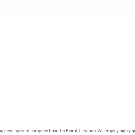
ing development company based in Beirut, Lebanon. We employ highly q