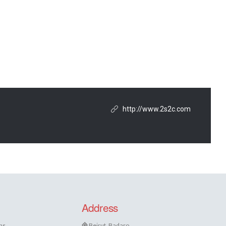
http://www.2s2c.com
Address
ns
Beirut, Badaro