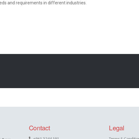
ds and requirements in different industries.
Contact
Legal
+961 3 244 191
Terms & Conditio