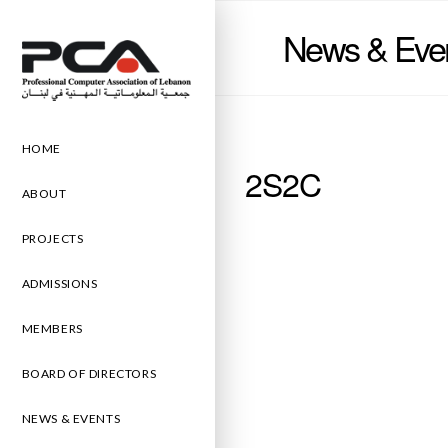
News & Eve
HOME
2S2C
ABOUT
PROJECTS
ADMISSIONS
MEMBERS
BOARD OF DIRECTORS
NEWS & EVENTS